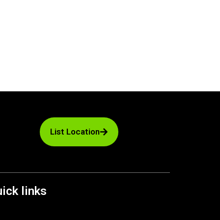
List Location
ick links