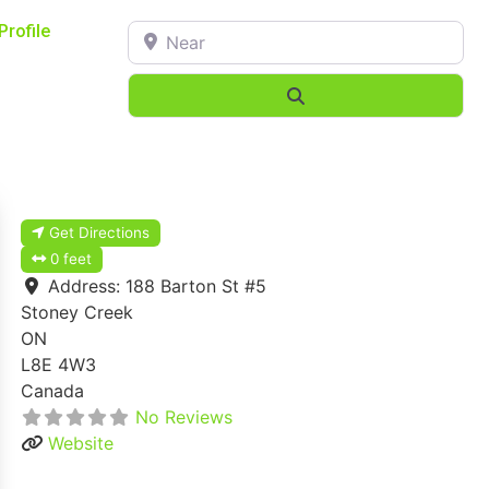
Near
Profile
Search
Get Directions
0 feet
Address:
188 Barton St #5
Stoney Creek
ON
L8E 4W3
Canada
No Reviews
Website