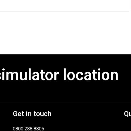
simulator location
Get in touch
Qu
0800 288 8805