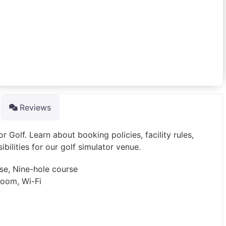
Reviews
 Golf. Learn about booking policies, facility rules,
sibilities for our golf simulator venue.
rse, Nine-hole course
room, Wi-Fi