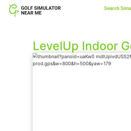
Search Simu
LevelUp Indoor G