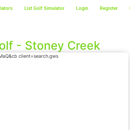
lators
List Golf Simulator
Login
Register
olf - Stoney Creek