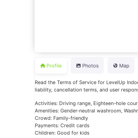
Profile
Photos
Map
Read the Terms of Service for LevelUp Indoor
liability, cancellation terms, and user respon
Activities: Driving range, Eighteen-hole cou
Amenities: Gender-neutral washroom, Wash
Crowd: Family-friendly
Payments: Credit cards
Children: Good for kids