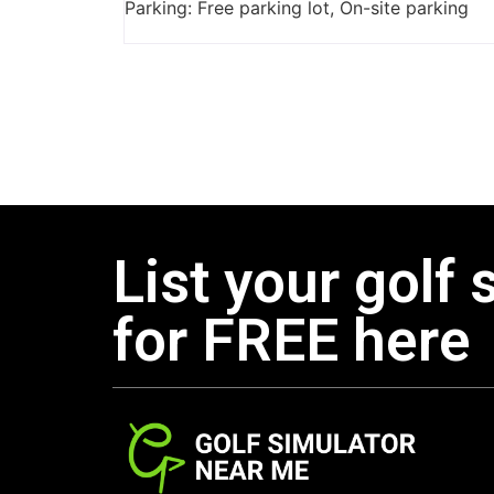
Parking: Free parking lot, On-site parking
List your golf 
for FREE here