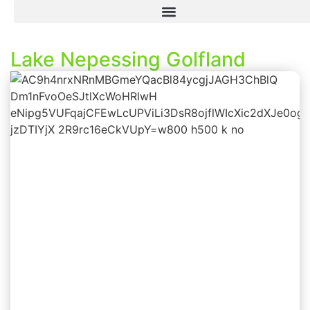
Lake Nepessing Golfland