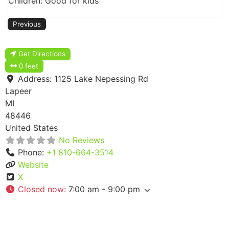
Children: Good for kids
Previous
Get Directions
0 feet
Address:
1125 Lake Nepessing Rd
Lapeer
MI
48446
United States
No Reviews
Phone:
+1 810-664-3514
Website
X
Closed now
:
7:00 am - 9:00 pm