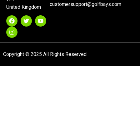
customersupport@golfbays.com
United Kingdom
Copyright © 2025 All Rights Reserved.