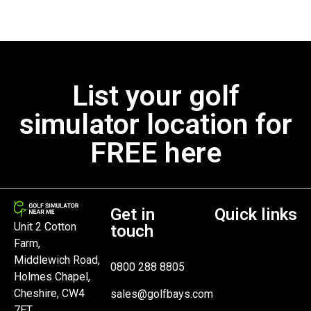
List your golf
simulator location for
FREE here
Get in
Quick links
Unit 2 Cotton
touch
Farm,
Middlewich Road,
0800 288 8805
Holmes Chapel,
Cheshire, CW4
sales@golfbays.com
7ET