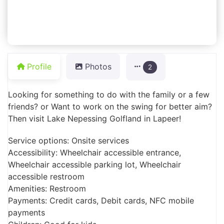
Profile
Photos
2
Looking for something to do with the family or a few
friends? or Want to work on the swing for better aim?
Then visit Lake Nepessing Golfland in Lapeer!
Service options: Onsite services
Accessibility: Wheelchair accessible entrance,
Wheelchair accessible parking lot, Wheelchair
accessible restroom
Amenities: Restroom
Payments: Credit cards, Debit cards, NFC mobile
payments