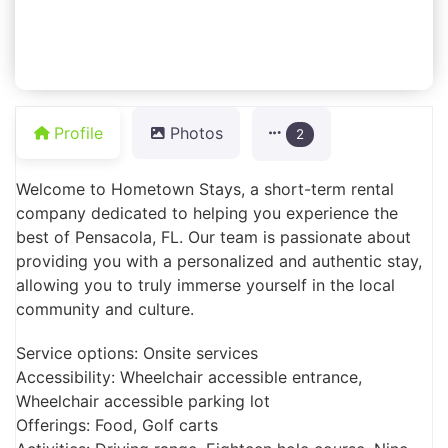
Profile
Photos
2
Welcome to Hometown Stays, a short-term rental
company dedicated to helping you experience the
best of Pensacola, FL. Our team is passionate about
providing you with a personalized and authentic stay,
allowing you to truly immerse yourself in the local
community and culture.
Service options: Onsite services
Accessibility: Wheelchair accessible entrance,
Wheelchair accessible parking lot
Offerings: Food, Golf carts