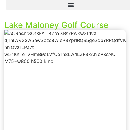
Lake Maloney Golf Course