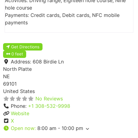
Activities: Driving range, Eighteen hole course, Nine
hole course
Payments: Credit cards, Debit cards, NFC mobile
payments
Get Directions
0 feet
Address:
608 Birdie Ln
North Platte
NE
69101
United States
No Reviews
Phone:
+1 308-532-9998
Website
X
Open now
:
8:00 am - 10:00 pm