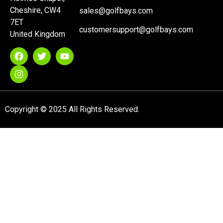
Cheshire, CW4
sales@golfbays.com
7ET
customersupport@golfbays.com
United Kingdom
Copyright © 2025 All Rights Reserved.