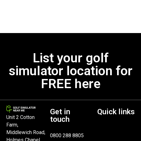
List your golf
simulator location for
FREE here
Get in
Quick links
Unit 2 Cotton
touch
Farm,
Middlewich Road,
0800 288 8805
Holmes Chapel,