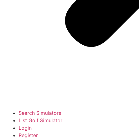
Search Simulators
List Golf Simulator
Login
Register