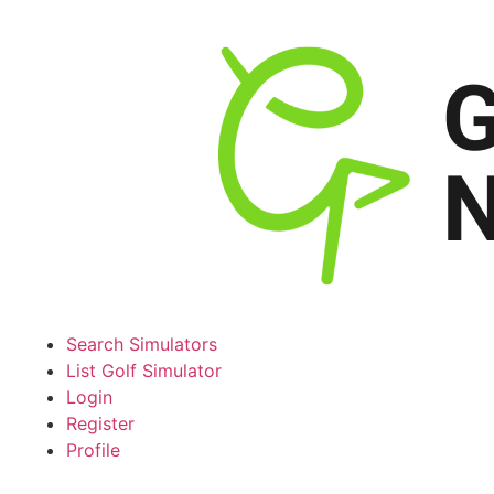
Search Simulators
List Golf Simulator
Login
Register
Profile