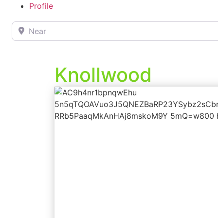
Profile
Near
Knollwood