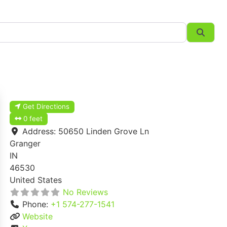
Searc
Get Directions
0 feet
Address:
50650 Linden Grove Ln
Granger
IN
46530
United States
No Reviews
Phone:
+1 574-277-1541
Website