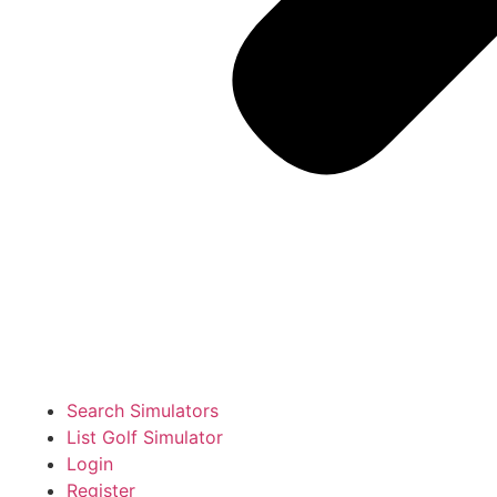
Search Simulators
List Golf Simulator
Login
Register