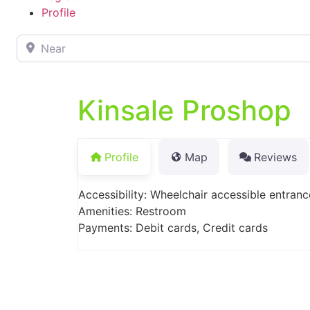
Profile
Near
Kinsale Proshop
Profile
Map
Reviews
Accessibility: Wheelchair accessible entranc
Amenities: Restroom
Payments: Debit cards, Credit cards