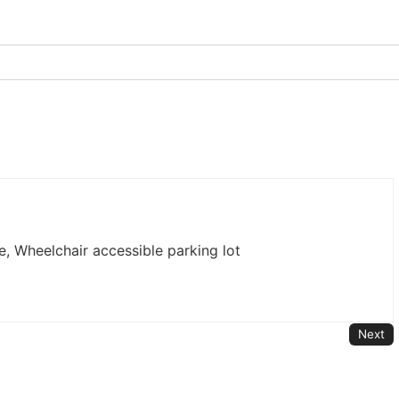
e, Wheelchair accessible parking lot
Next