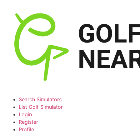
Search Simulators
List Golf Simulator
Login
Register
Profile