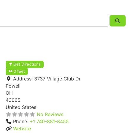
Searc
Get Directions
0 feet
Address:
3737 Village Club Dr
Powell
OH
43065
United States
No Reviews
Phone:
+1 740-881-3455
Website