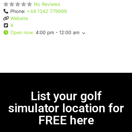
No Reviews
Phone:
+44 1342 779999
Website
X
Open now
:
4:00 pm - 12:00 am
List your golf
simulator location for
FREE here