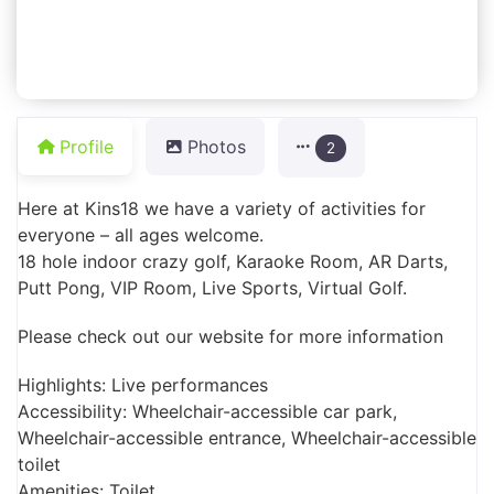
Profile
Photos
2
Here at Kins18 we have a variety of activities for
everyone – all ages welcome.
18 hole indoor crazy golf, Karaoke Room, AR Darts,
Putt Pong, VIP Room, Live Sports, Virtual Golf.
Please check out our website for more information
Highlights: Live performances
Accessibility: Wheelchair-accessible car park,
Wheelchair-accessible entrance, Wheelchair-accessible
toilet
Amenities: Toilet