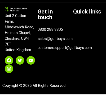
Get in
Quick links
Unit 2 Cotton
touch
Farm,
Middlewich Road,
0800 288 8805
Holmes Chapel,
Cheshire, CW4
sales@golfbays.com
7ET
customersupport@golfbays.com
United Kingdom
Copyright © 2025 All Rights Reserved.