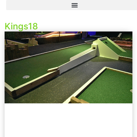
Kings18