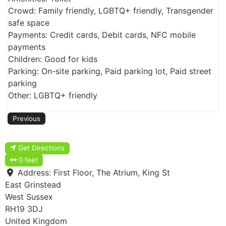
Crowd: Family friendly, LGBTQ+ friendly, Transgender
safe space
Payments: Credit cards, Debit cards, NFC mobile
payments
Children: Good for kids
Parking: On-site parking, Paid parking lot, Paid street
parking
Other: LGBTQ+ friendly
Previous
Get Directions
0 feet
Address:
First Floor, The Atrium, King St
East Grinstead
West Sussex
RH19 3DJ
United Kingdom