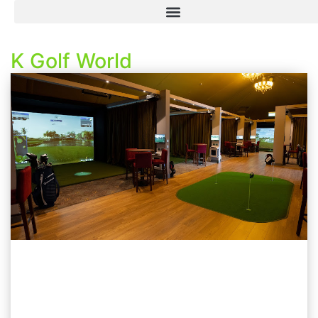
K Golf World