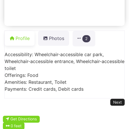
Profile
Photos
2
Accessibility: Wheelchair-accessible car park,
Wheelchair-accessible entrance, Wheelchair-accessible
toilet
Offerings: Food
Amenities: Restaurant, Toilet
Payments: Credit cards, Debit cards
Next
Get Directions
0 feet