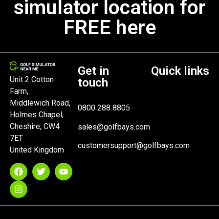
simulator location for
FREE here
Get in
Quick links
Unit 2 Cotton
touch
Farm,
Middlewich Road,
0800 288 8805
Holmes Chapel,
Cheshire, CW4
sales@golfbays.com
7ET
customersupport@golfbays.com
United Kingdom