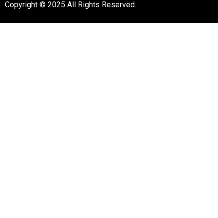
Copyright © 2025 All Rights Reserved.