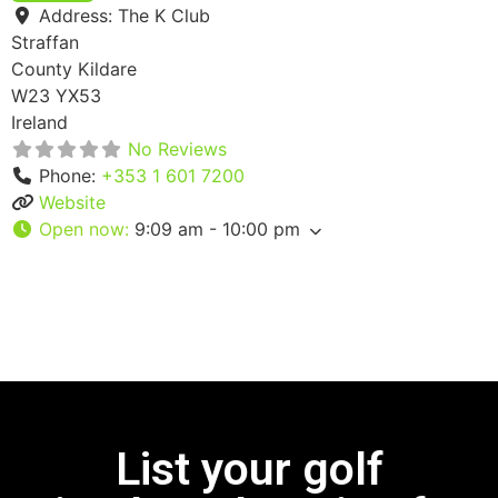
Address:
The K Club
Straffan
County Kildare
W23 YX53
Ireland
No Reviews
Phone:
+353 1 601 7200
Website
Open now
:
9:09 am - 10:00 pm
List your golf