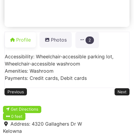
Profile
Photos
2
Accessibility: Wheelchair-accessible parking lot,
Wheelchair-accessible washroom
Amenities: Washroom
Payments: Credit cards, Debit cards
Previous
Next
Get Directions
0 feet
Address:
4320 Gallaghers Dr W
Kelowna