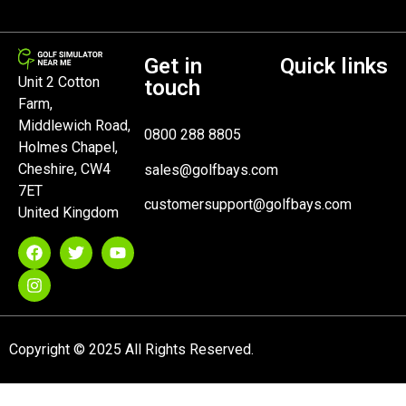
Get in
Quick links
Unit 2 Cotton
touch
Farm,
Middlewich Road,
0800 288 8805
Holmes Chapel,
Cheshire, CW4
sales@golfbays.com
7ET
customersupport@golfbays.com
United Kingdom
Copyright © 2025 All Rights Reserved.