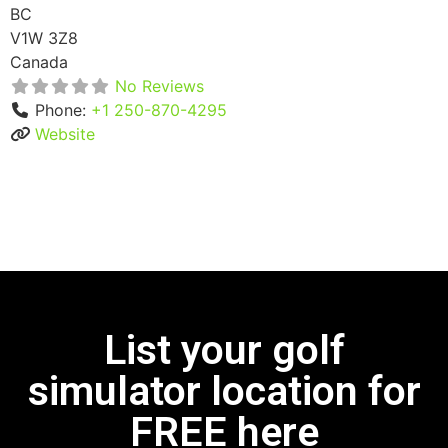
BC
V1W 3Z8
Canada
No Reviews
Phone:
+1 250-870-4295
Website
List your golf
simulator location for
FREE here