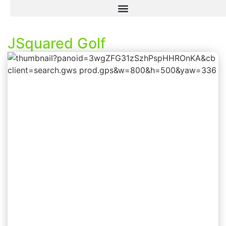
JSquared Golf