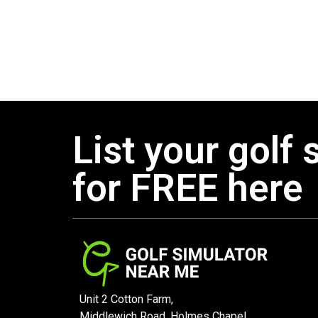
List your golf 
for FREE here
Unit 2 Cotton Farm,
Middlewich Road, Holmes Chapel,