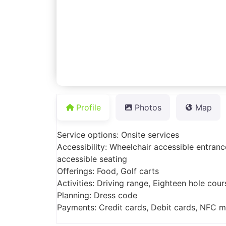
Profile
Photos
Map
Service options: Onsite services
Accessibility: Wheelchair accessible entranc
accessible seating
Offerings: Food, Golf carts
Activities: Driving range, Eighteen hole cour
Planning: Dress code
Payments: Credit cards, Debit cards, NFC 