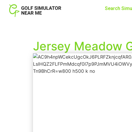
Search Simu
Jersey Meadow G