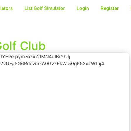
lators
List Golf Simulator
Login
Register
olf Club