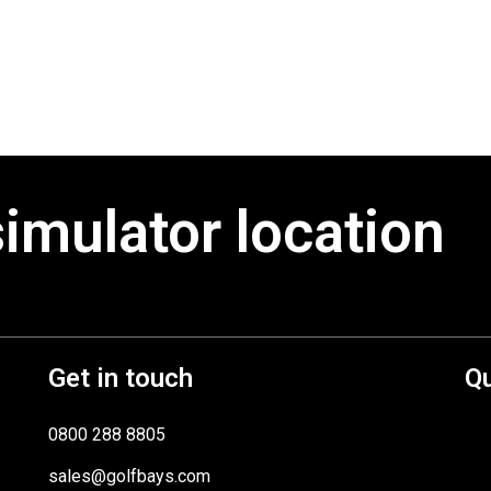
simulator location
Get in touch
Qu
0800 288 8805
sales@golfbays.com