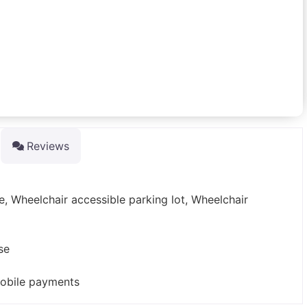
Reviews
e, Wheelchair accessible parking lot, Wheelchair
se
mobile payments