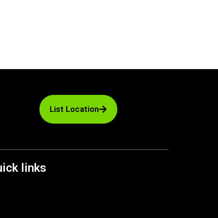
List Location
ick links