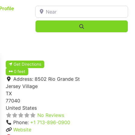
Near
Profile
Search
Get Directions
0 feet
Address:
8502 Rio Grande St
Jersey Village
TX
77040
United States
No Reviews
Phone:
+1 713-896-0900
Website