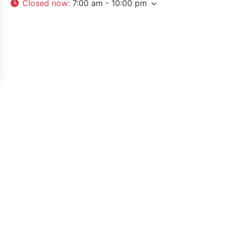
Closed now
:
7:00 am - 10:00 pm