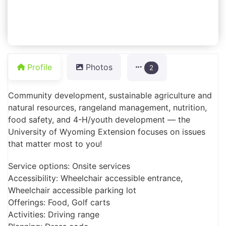
Profile
Photos
2
Community development, sustainable agriculture and
natural resources, rangeland management, nutrition,
food safety, and 4-H/youth development —­ the
University of Wyoming Extension focuses on issues
that matter most to you!
Service options: Onsite services
Accessibility: Wheelchair accessible entrance,
Wheelchair accessible parking lot
Offerings: Food, Golf carts
Activities: Driving range