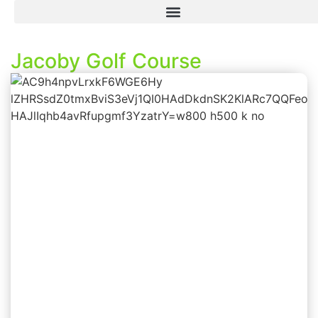
Jacoby Golf Course