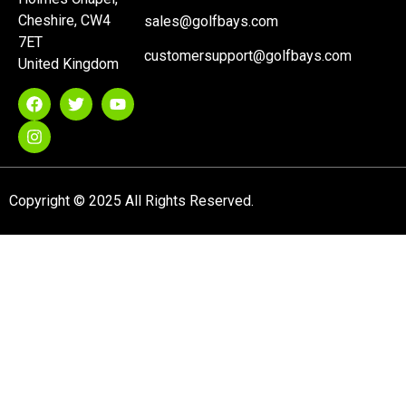
Cheshire, CW4
sales@golfbays.com
7ET
customersupport@golfbays.com
United Kingdom
Copyright © 2025 All Rights Reserved.