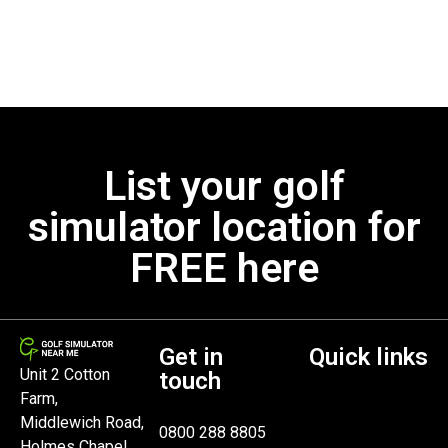
List your golf
simulator location for
FREE here
Get in
Quick links
Unit 2 Cotton
touch
Farm,
Middlewich Road,
0800 288 8805
Holmes Chapel,