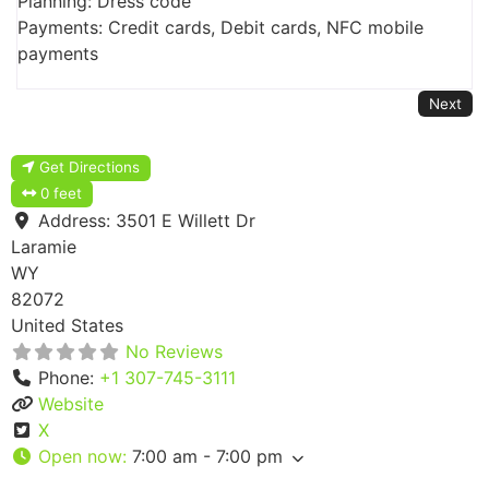
Planning: Dress code
Payments: Credit cards, Debit cards, NFC mobile
payments
Next
Get Directions
0 feet
Address:
3501 E Willett Dr
Laramie
WY
82072
United States
No Reviews
Phone:
+1 307-745-3111
Website
X
Open now
:
7:00 am - 7:00 pm