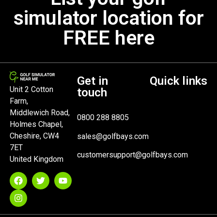
simulator location for
FREE here
Get in
Quick links
Unit 2 Cotton
touch
Farm,
Middlewich Road,
0800 288 8805
Holmes Chapel,
Cheshire, CW4
sales@golfbays.com
7ET
customersupport@golfbays.com
United Kingdom