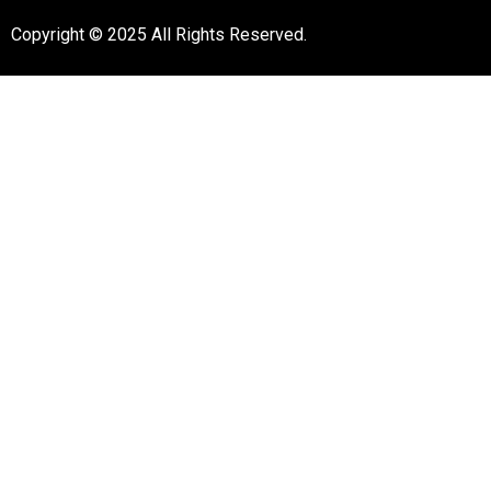
Copyright © 2025 All Rights Reserved.