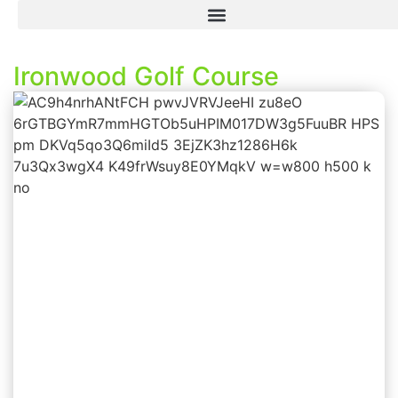
Ironwood Golf Course