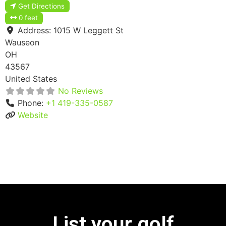
Get Directions
0 feet
Address:
1015 W Leggett St
Wauseon
OH
43567
United States
No Reviews
Phone:
+1 419-335-0587
Website
List your golf