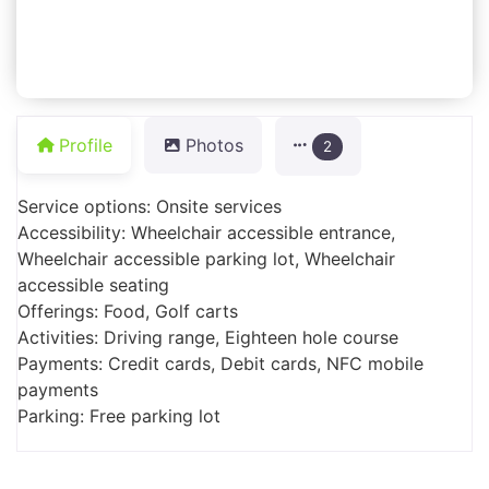
Profile
Photos
2
Service options: Onsite services
Accessibility: Wheelchair accessible entrance,
Wheelchair accessible parking lot, Wheelchair
accessible seating
Offerings: Food, Golf carts
Activities: Driving range, Eighteen hole course
Payments: Credit cards, Debit cards, NFC mobile
payments
Parking: Free parking lot