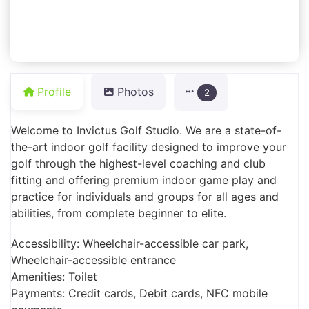
Profile
Photos
2
Welcome to Invictus Golf Studio. We are a state-of-
the-art indoor golf facility designed to improve your
golf through the highest-level coaching and club
fitting and offering premium indoor game play and
practice for individuals and groups for all ages and
abilities, from complete beginner to elite.
Accessibility: Wheelchair-accessible car park,
Wheelchair-accessible entrance
Amenities: Toilet
Payments: Credit cards, Debit cards, NFC mobile