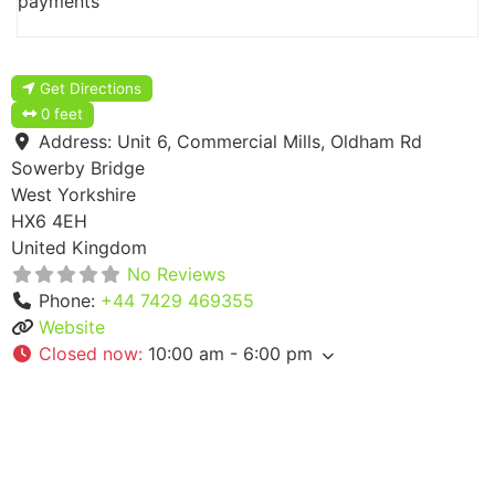
payments
Get Directions
0 feet
Address:
Unit 6, Commercial Mills, Oldham Rd
Sowerby Bridge
West Yorkshire
HX6 4EH
United Kingdom
No Reviews
Phone:
+44 7429 469355
Website
Closed now
:
10:00 am - 6:00 pm