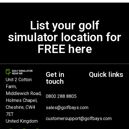
List your golf
simulator location for
FREE here
Get in
Quick links
Unit 2 Cotton
touch
Farm,
Middlewich Road,
0800 288 8805
Holmes Chapel,
Cheshire, CW4
sales@golfbays.com
7ET
customersupport@golfbays.com
United Kingdom