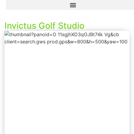
Invictus Golf Studio