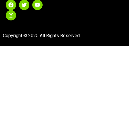
Copyright © 2025 All Rights Reserved.