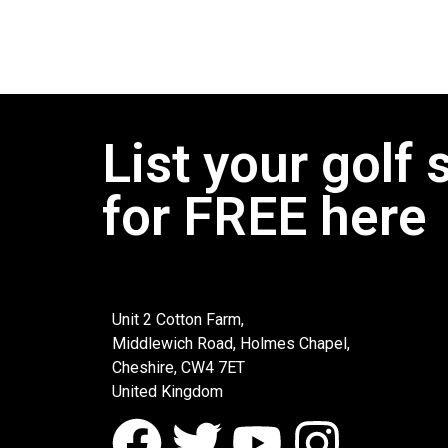
List your golf 
for FREE here
Unit 2 Cotton Farm,
Middlewich Road, Holmes Chapel,
Cheshire, CW4 7ET
United Kingdom