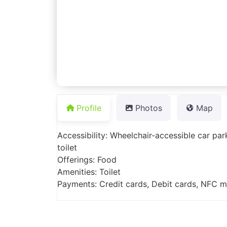
Profile
Photos
Map
Accessibility: Wheelchair-accessible car pa
toilet
Offerings: Food
Amenities: Toilet
Payments: Credit cards, Debit cards, NFC 