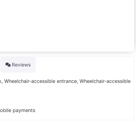
Reviews
rk, Wheelchair-accessible entrance, Wheelchair-accessible
mobile payments