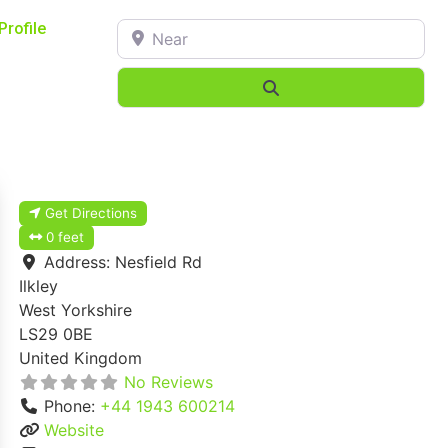
Near
Profile
Search
Get Directions
0 feet
Address:
Nesfield Rd
Ilkley
West Yorkshire
LS29 0BE
United Kingdom
No Reviews
Phone:
+44 1943 600214
Website