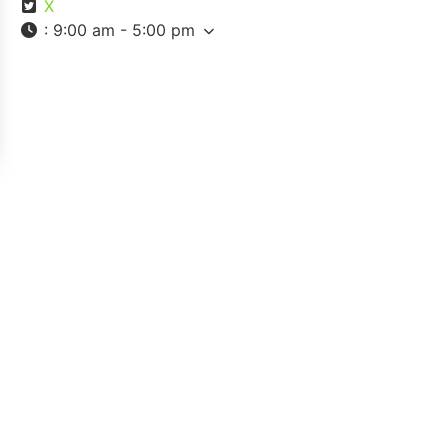
X
:
9:00 am - 5:00 pm