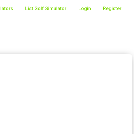
lators
List Golf Simulator
Login
Register