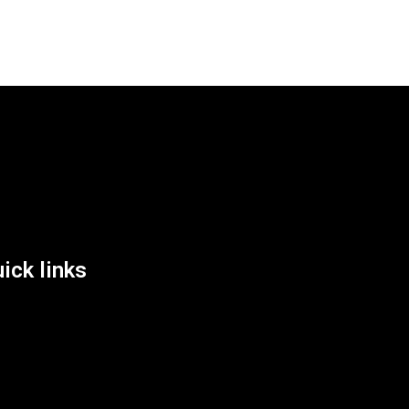
List Location
ick links