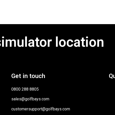
simulator location
Get in touch
Qu
0800 288 8805
sales@golfbays.com
customersupport@golfbays.com