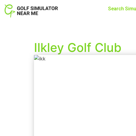
Search Simu
Ilkley Golf Club