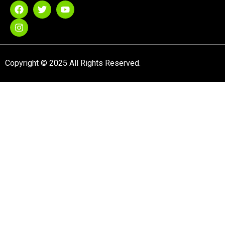
Copyright © 2025 All Rights Reserved.