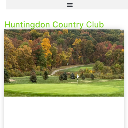
Huntingdon Country Club