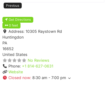
Previous
Get Directions
0 feet
Address:
10305 Raystown Rd
Huntingdon
PA
16652
United States
No Reviews
Phone:
+1 814-627-0631
Website
Closed now
:
8:30 am - 7:00 pm