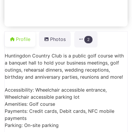
Profile
Photos
2
Huntingdon Country Club is a public golf course with
a banquet hall to hold your business meetings, golf
outings, rehearsal dinners, wedding receptions,
birthday and anniversary parties, reunions and more!
Accessibility: Wheelchair accessible entrance,
Wheelchair accessible parking lot
Amenities: Golf course
Payments: Credit cards, Debit cards, NFC mobile
payments
Parking: On-site parking