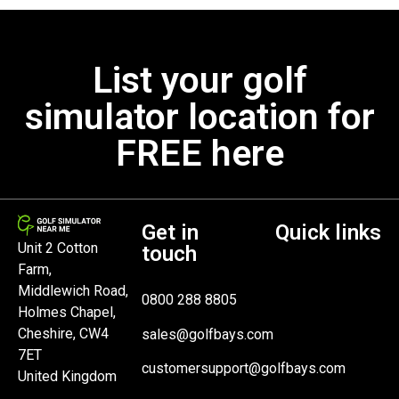
List your golf
simulator location for
FREE here
Get in
Quick links
Unit 2 Cotton
touch
Farm,
Middlewich Road,
0800 288 8805
Holmes Chapel,
Cheshire, CW4
sales@golfbays.com
7ET
customersupport@golfbays.com
United Kingdom