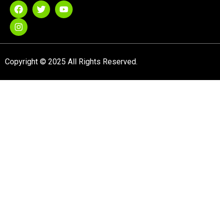
Copyright © 2025 All Rights Reserved.