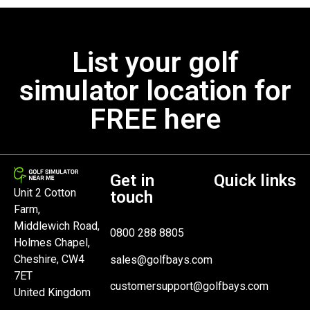
List your golf
simulator location for
FREE here
Get in
Quick links
Unit 2 Cotton
touch
Farm,
Middlewich Road,
0800 288 8805
Holmes Chapel,
Cheshire, CW4
sales@golfbays.com
7ET
customersupport@golfbays.com
United Kingdom