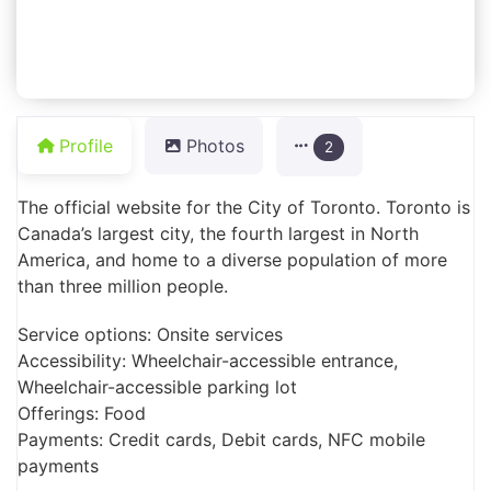
Profile
Photos
2
The official website for the City of Toronto. Toronto is
Canada’s largest city, the fourth largest in North
America, and home to a diverse population of more
than three million people.
Service options: Onsite services
Accessibility: Wheelchair-accessible entrance,
Wheelchair-accessible parking lot
Offerings: Food
Payments: Credit cards, Debit cards, NFC mobile
payments