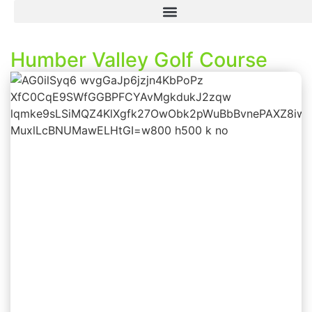
Humber Valley Golf Course