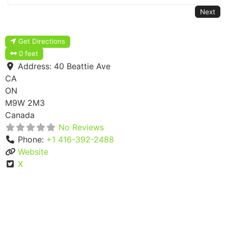
Next
Get Directions
0 feet
Address:
40 Beattie Ave
CA
ON
M9W 2M3
Canada
No Reviews
Phone:
+1 416-392-2488
Website
X