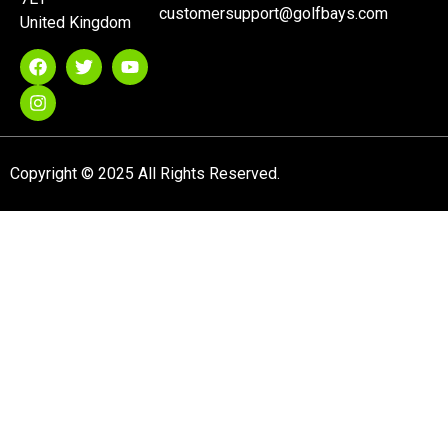
customersupport@golfbays.com
United Kingdom
Copyright © 2025 All Rights Reserved.