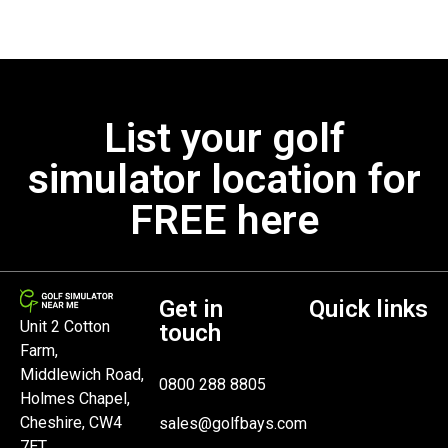
List your golf
simulator location for
FREE here
Get in
Quick links
Unit 2 Cotton
touch
Farm,
Middlewich Road,
0800 288 8805
Holmes Chapel,
Cheshire, CW4
sales@golfbays.com
7ET