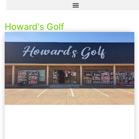
Howard's Golf