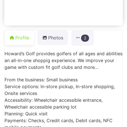
Profile
Photos
2
Howard’s Golf provides golfers of all ages and abilities
an all-in-one shoppig experience. We improve your
game with custom fit golf clubs and more…
From the business: Small business
Service options: In-store pickup, In-store shopping,
Onsite services
Accessibility: Wheelchair accessible entrance,
Wheelchair accessible parking lot
Planning: Quick visit
Payments: Checks, Credit cards, Debit cards, NFC