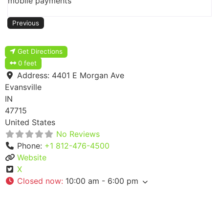
mobile payments
Previous
Get Directions
0 feet
Address:
4401 E Morgan Ave
Evansville
IN
47715
United States
No Reviews
Phone:
+1 812-476-4500
Website
X
Closed now
:
10:00 am - 6:00 pm