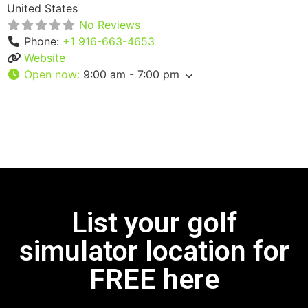
United States
No Reviews
Phone:
+1 916-663-4653
Website
Open now
:
9:00 am - 7:00 pm
List your golf
simulator location for
FREE here