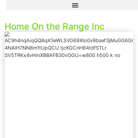
Home On the Range Inc