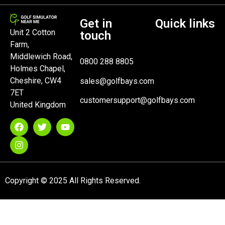
Get in
Quick links
Unit 2 Cotton
touch
Farm,
Middlewich Road,
0800 288 8805
Holmes Chapel,
Cheshire, CW4
sales@golfbays.com
7ET
customersupport@golfbays.com
United Kingdom
Copyright © 2025 All Rights Reserved.