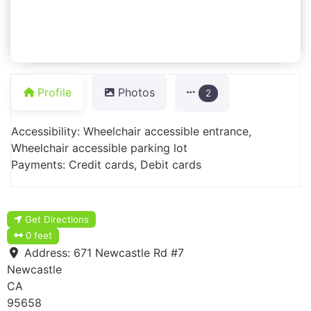
Profile
Photos
2
Accessibility: Wheelchair accessible entrance,
Wheelchair accessible parking lot
Payments: Credit cards, Debit cards
Get Directions
0 feet
Address:
671 Newcastle Rd #7
Newcastle
CA
95658