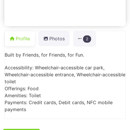
Profile
Photos
2
Built by Friends, for Friends, for Fun.
Accessibility: Wheelchair-accessible car park,
Wheelchair-accessible entrance, Wheelchair-accessible
toilet
Offerings: Food
Amenities: Toilet
Payments: Credit cards, Debit cards, NFC mobile
payments