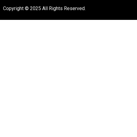
Copyright © 2025 All Rights Reserved.