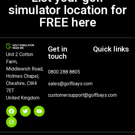
simulator location for
FREE here
Get in
Quick links
Unit 2 Cotton
touch
Farm,
Middlewich Road,
0800 288 8805
Holmes Chapel,
Cheshire, CW4
sales@golfbays.com
7ET
customersupport@golfbays.com
United Kingdom