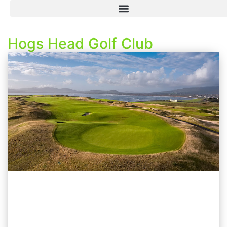
Hogs Head Golf Club