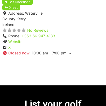
Get Directions
0 feet
Address:
Waterville
County Kerry
Ireland
No Reviews
Phone:
+353 66 947 4133
Website
X
Closed now
:
10:00 am - 7:00 pm
List your golf