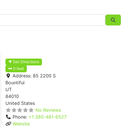
Searc
Get Directions
0 feet
Address:
85 2200 S
Bountiful
UT
84010
United States
No Reviews
Phone:
+1 385-481-6527
Website