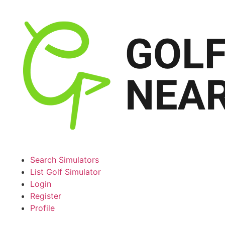
Search Simulators
List Golf Simulator
Login
Register
Profile