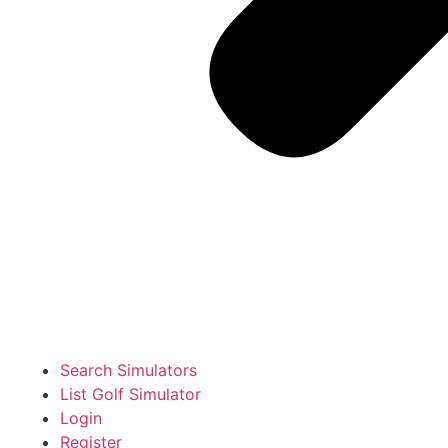
Search Simulators
List Golf Simulator
Login
Register