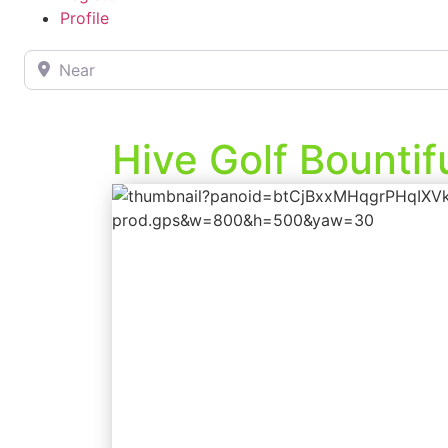
Profile
Near
Hive Golf Bountif