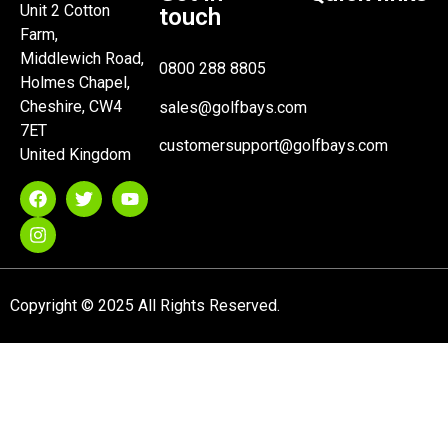
Unit 2 Cotton
touch
Farm,
Middlewich Road,
0800 288 8805
Holmes Chapel,
Cheshire, CW4
sales@golfbays.com
7ET
customersupport@golfbays.com
United Kingdom
Copyright © 2025 All Rights Reserved.