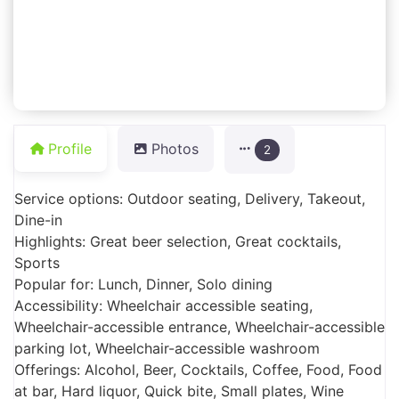
Profile
Photos
2
Service options: Outdoor seating, Delivery, Takeout,
Dine-in
Highlights: Great beer selection, Great cocktails,
Sports
Popular for: Lunch, Dinner, Solo dining
Accessibility: Wheelchair accessible seating,
Wheelchair-accessible entrance, Wheelchair-accessible
parking lot, Wheelchair-accessible washroom
Offerings: Alcohol, Beer, Cocktails, Coffee, Food, Food
at bar, Hard liquor, Quick bite, Small plates, Wine