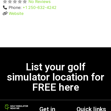
No Reviews
Phone:
+1 250-632-4242
Website
List your golf
simulator location for
FREE here
Get in
Quick links