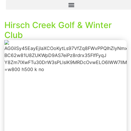
Hirsch Creek Golf & Winter
Club