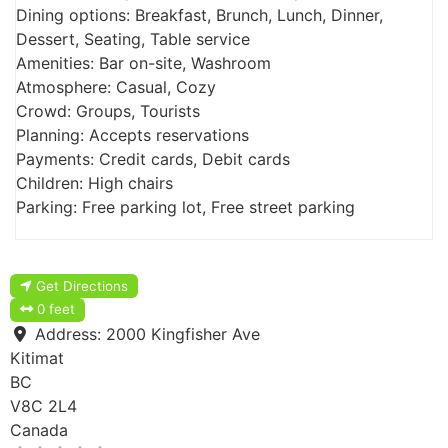
Dining options: Breakfast, Brunch, Lunch, Dinner,
Dessert, Seating, Table service
Amenities: Bar on-site, Washroom
Atmosphere: Casual, Cozy
Crowd: Groups, Tourists
Planning: Accepts reservations
Payments: Credit cards, Debit cards
Children: High chairs
Parking: Free parking lot, Free street parking
Get Directions
0 feet
Address:
2000 Kingfisher Ave
Kitimat
BC
V8C 2L4
Canada