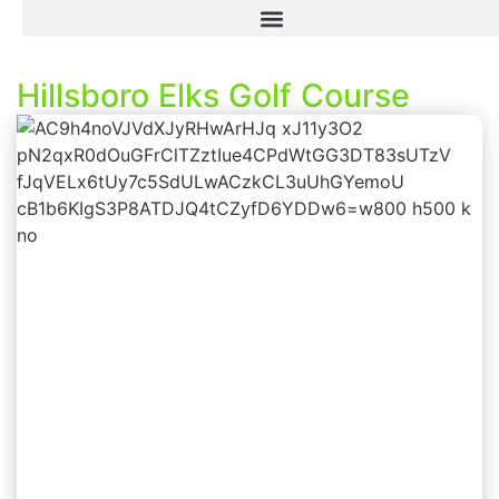
Hillsboro Elks Golf Course