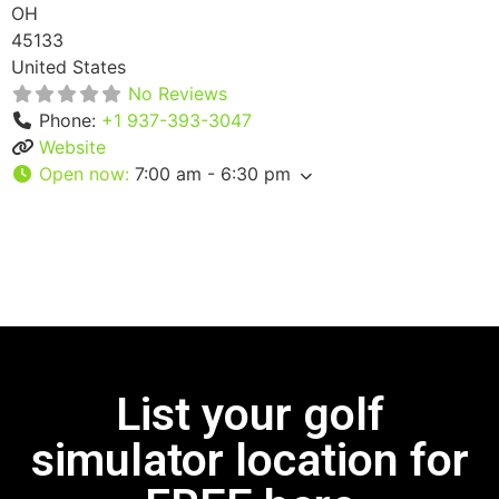
OH
45133
United States
No Reviews
Phone:
+1 937-393-3047
Website
Open now
:
7:00 am - 6:30 pm
List your golf
simulator location for