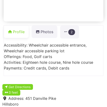
Profile
Photos
2
Accessibility: Wheelchair accessible entrance,
Wheelchair accessible parking lot
Offerings: Food, Golf carts
Activities: Eighteen hole course, Nine hole course
Payments: Credit cards, Debit cards
Get Directions
0 feet
Address:
451 Danville Pike
Hillsboro