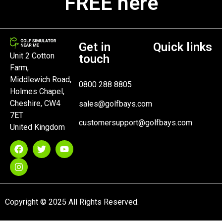
FREE here
Get in
Quick links
Unit 2 Cotton
touch
Farm,
Middlewich Road,
0800 288 8805
Holmes Chapel,
Cheshire, CW4
sales@golfbays.com
7ET
customersupport@golfbays.com
United Kingdom
Copyright © 2025 All Rights Reserved.