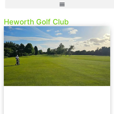
Heworth Golf Club