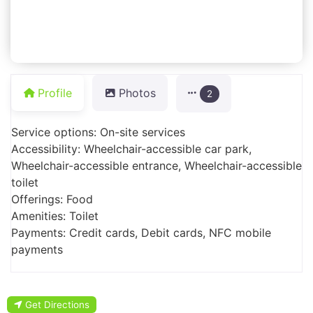
Profile
Photos
2
Service options: On-site services
Accessibility: Wheelchair-accessible car park,
Wheelchair-accessible entrance, Wheelchair-accessible
toilet
Offerings: Food
Amenities: Toilet
Payments: Credit cards, Debit cards, NFC mobile
payments
Get Directions