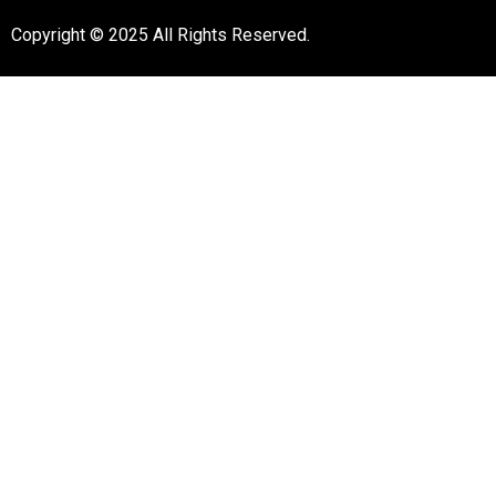
Copyright © 2025 All Rights Reserved.