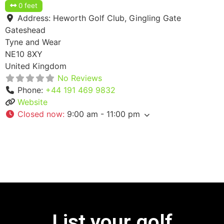
0 feet
Address:
Heworth Golf Club, Gingling Gate
Gateshead
Tyne and Wear
NE10 8XY
United Kingdom
No Reviews
Phone:
+44 191 469 9832
Website
Closed now
:
9:00 am - 11:00 pm
List your golf