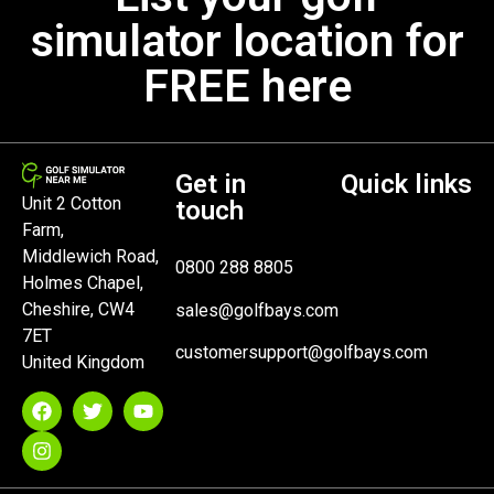
simulator location for
FREE here
Get in
Quick links
Unit 2 Cotton
touch
Farm,
Middlewich Road,
0800 288 8805
Holmes Chapel,
Cheshire, CW4
sales@golfbays.com
7ET
customersupport@golfbays.com
United Kingdom