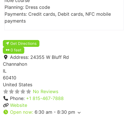
hole course
Planning: Dress code
Payments: Credit cards, Debit cards, NFC mobile
payments
Get Directions
0 feet
Address:
24355 W Bluff Rd
Channahon
IL
60410
United States
No Reviews
Phone:
+1 815-467-7888
Website
Open now
:
6:30 am - 8:30 pm