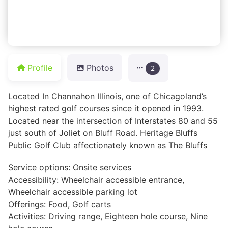
Profile
Photos
2
Located In Channahon Illinois, one of Chicagoland’s
highest rated golf courses since it opened in 1993.
Located near the intersection of Interstates 80 and 55
just south of Joliet on Bluff Road. Heritage Bluffs
Public Golf Club affectionately known as The Bluffs
Service options: Onsite services
Accessibility: Wheelchair accessible entrance,
Wheelchair accessible parking lot
Offerings: Food, Golf carts
Activities: Driving range, Eighteen hole course, Nine