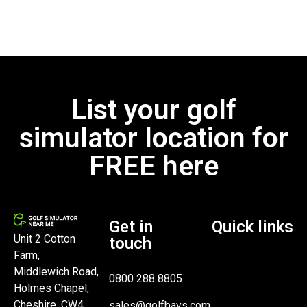
List your golf
simulator location for
FREE here
Get in
Quick links
Unit 2 Cotton
touch
Farm,
Middlewich Road,
0800 288 8805
Holmes Chapel,
Cheshire, CW4
sales@golfbays.com