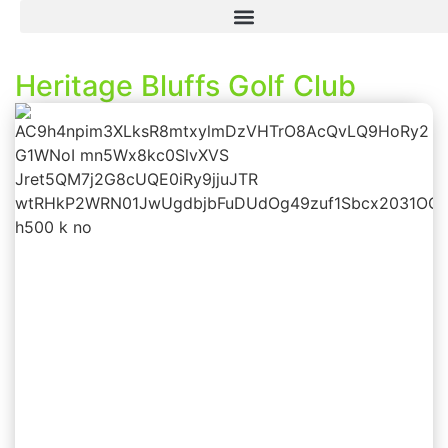
Heritage Bluffs Golf Club