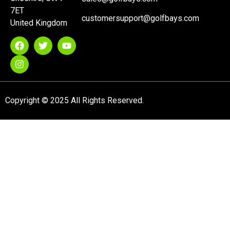
7ET
customersupport@golfbays.com
United Kingdom
Copyright © 2025 All Rights Reserved.