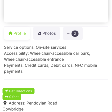
Profile
Photos
2
Service options: On-site services
Accessibility: Wheelchair-accessible car park,
Wheelchair-accessible entrance
Payments: Credit cards, Debit cards, NFC mobile
payments
Get Directions
0 feet
Address:
Pendoylan Road
Cowbridge