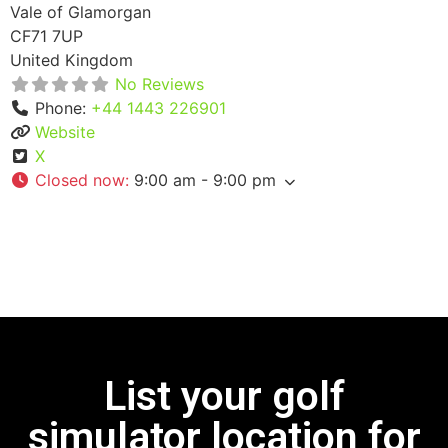
Vale of Glamorgan
CF71 7UP
United Kingdom
No Reviews
Phone:
+44 1443 226901
Website
X
Closed now
:
9:00 am - 9:00 pm
List your golf
simulator location for