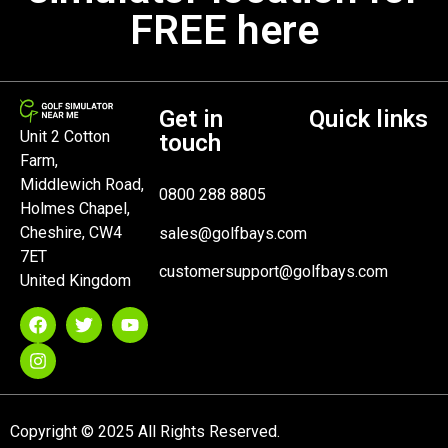
FREE here
Get in
Quick links
Unit 2 Cotton
touch
Farm,
Middlewich Road,
0800 288 8805
Holmes Chapel,
Cheshire, CW4
sales@golfbays.com
7ET
customersupport@golfbays.com
United Kingdom
Copyright © 2025 All Rights Reserved.