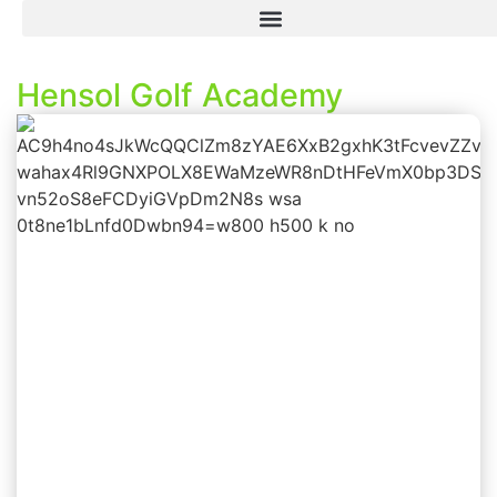
Hensol Golf Academy