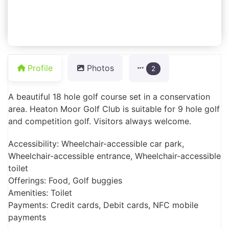
Profile
Photos
2
A beautiful 18 hole golf course set in a conservation
area. Heaton Moor Golf Club is suitable for 9 hole golf
and competition golf. Visitors always welcome.
Accessibility: Wheelchair-accessible car park,
Wheelchair-accessible entrance, Wheelchair-accessible
toilet
Offerings: Food, Golf buggies
Amenities: Toilet
Payments: Credit cards, Debit cards, NFC mobile
payments