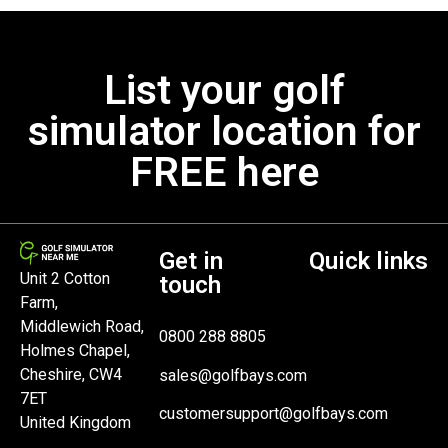
List your golf
simulator location for
FREE here
Get in
Quick links
Unit 2 Cotton
touch
Farm,
Middlewich Road,
0800 288 8805
Holmes Chapel,
Cheshire, CW4
sales@golfbays.com
7ET
customersupport@golfbays.com
United Kingdom