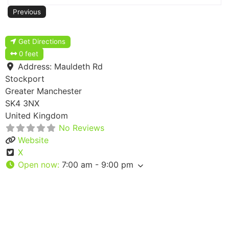
Previous
Get Directions
0 feet
Address:
Mauldeth Rd
Stockport
Greater Manchester
SK4 3NX
United Kingdom
No Reviews
Website
X
Open now
:
7:00 am - 9:00 pm