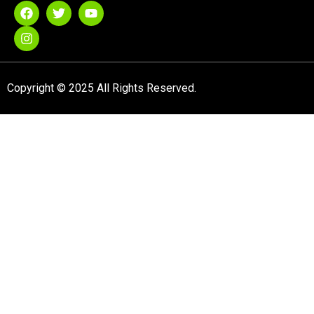
Copyright © 2025 All Rights Reserved.