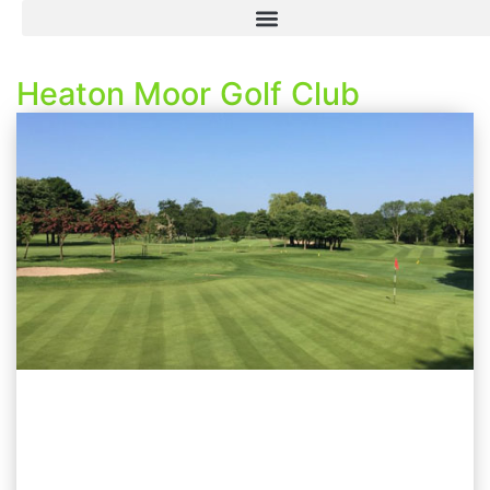
Heaton Moor Golf Club