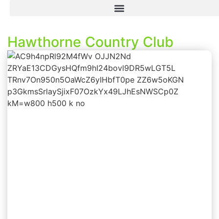
Hawthorne Country Club