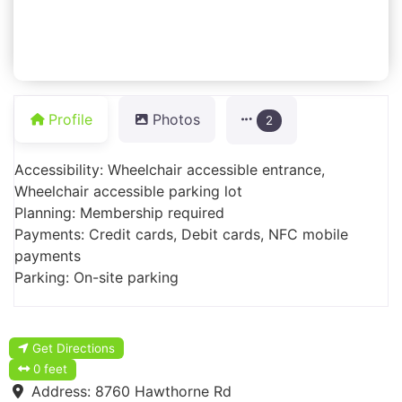
Profile
Photos
2
Accessibility: Wheelchair accessible entrance,
Wheelchair accessible parking lot
Planning: Membership required
Payments: Credit cards, Debit cards, NFC mobile
payments
Parking: On-site parking
Get Directions
0 feet
Address:
8760 Hawthorne Rd