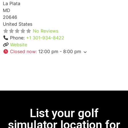
La Plata
MD
20646
United States
No Reviews
Phone:
+1 301-934-8422
Website
Closed now
:
12:00 pm - 8:00 pm
List your golf
simulator location for