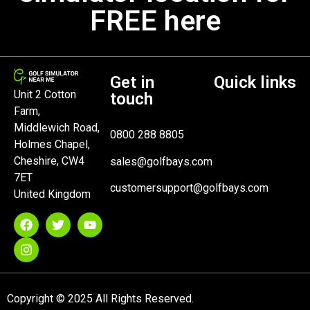
FREE here
Get in
Quick links
Unit 2 Cotton
touch
Farm,
Middlewich Road,
0800 288 8805
Holmes Chapel,
Cheshire, CW4
sales@golfbays.com
7ET
customersupport@golfbays.com
United Kingdom
Copyright © 2025 All Rights Reserved.