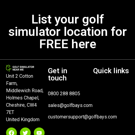
List your golf
simulator location for
FREE here
Get in
Quick links
Unit 2 Cotton
touch
Farm,
Middlewich Road,
0800 288 8805
Holmes Chapel,
Cheshire, CW4
sales@golfbays.com
7ET
customersupport@golfbays.com
United Kingdom