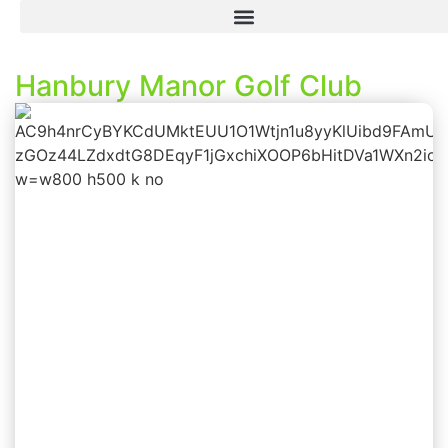
Hanbury Manor Golf Club