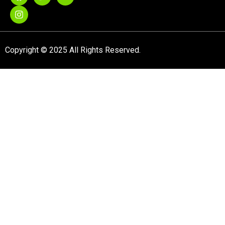
Copyright © 2025 All Rights Reserved.