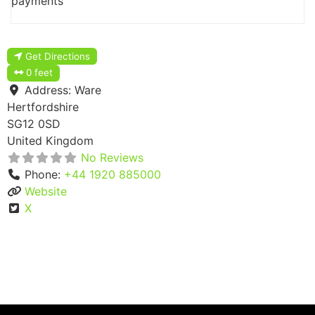
payments
Get Directions
0 feet
Address:
Ware
Hertfordshire
SG12 0SD
United Kingdom
No Reviews
Phone:
+44 1920 885000
Website
X