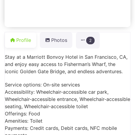
Profile
Photos
2
Stay at a Marriott Bonvoy Hotel in San Francisco, CA,
and enjoy easy access to Fisherman’s Wharf, the
iconic Golden Gate Bridge, and endless adventures.
Service options: On-site services
Accessibility: Wheelchair-accessible car park,
Wheelchair-accessible entrance, Wheelchair-accessible
seating, Wheelchair-accessible toilet
Offerings: Food
Amenities: Toilet
Payments: Credit cards, Debit cards, NFC mobile