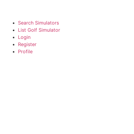
Search Simulators
List Golf Simulator
Login
Register
Profile