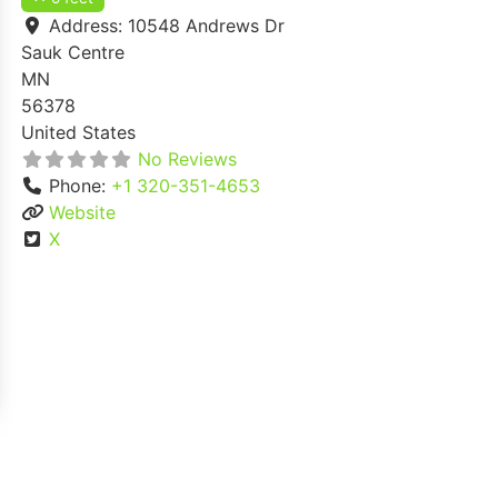
Address:
10548 Andrews Dr
Sauk Centre
MN
56378
United States
No Reviews
Phone:
+1 320-351-4653
Website
X