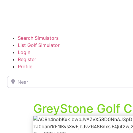
Search Simulators
List Golf Simulator
Login
Register
Profile
Near
GreyStone Golf C