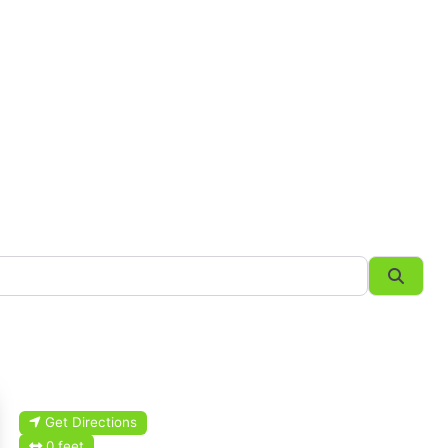
Searc
Get Directions
0 feet