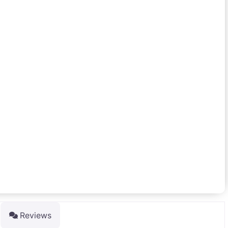
Reviews