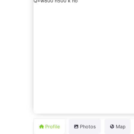
Profile
Photos
Map