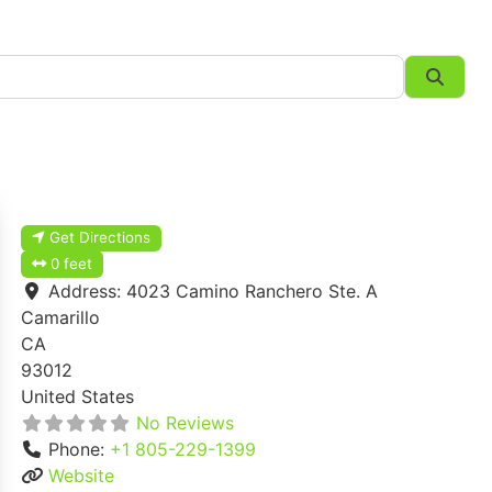
Searc
Get Directions
0 feet
Address:
4023 Camino Ranchero Ste. A
Camarillo
CA
93012
United States
No Reviews
Phone:
+1 805-229-1399
Website