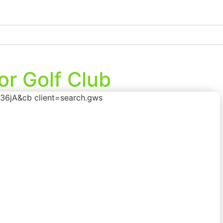
r Golf Club