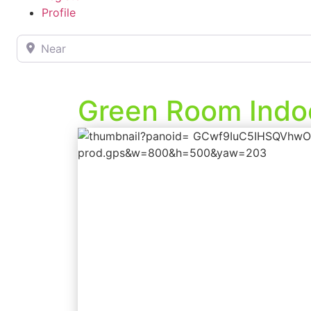
Profile
Near
Green Room Indoo