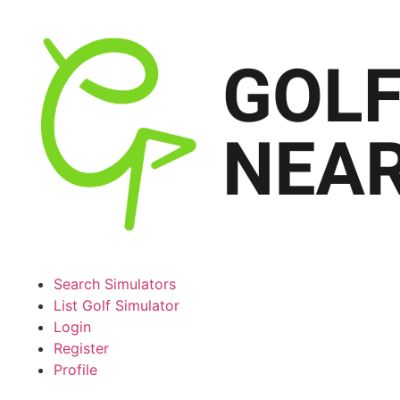
Search Simulators
List Golf Simulator
Login
Register
Profile