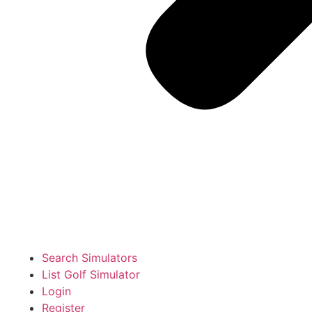
Search Simulators
List Golf Simulator
Login
Register