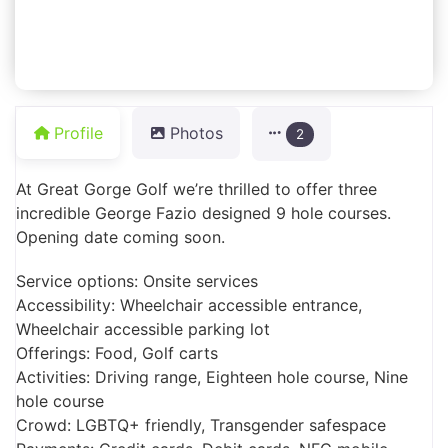
Profile
Photos
2
At Great Gorge Golf we’re thrilled to offer three
incredible George Fazio designed 9 hole courses.
Opening date coming soon.
Service options: Onsite services
Accessibility: Wheelchair accessible entrance,
Wheelchair accessible parking lot
Offerings: Food, Golf carts
Activities: Driving range, Eighteen hole course, Nine
hole course
Crowd: LGBTQ+ friendly, Transgender safespace