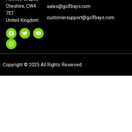
Cheshire, CW4
sales@golfbays.com
7ET
customersupport@golfbays.com
United Kingdom
Copyright © 2025 All Rights Reserved.