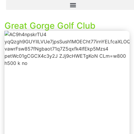
Great Gorge Golf Club