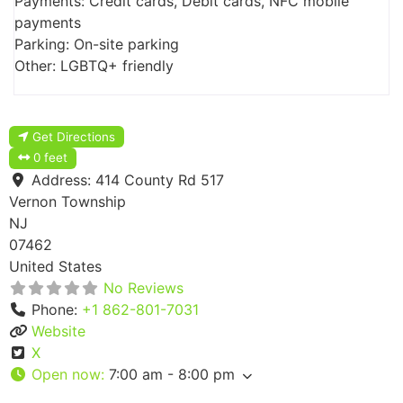
Payments: Credit cards, Debit cards, NFC mobile
payments
Parking: On-site parking
Other: LGBTQ+ friendly
Get Directions
0 feet
Address:
414 County Rd 517
Vernon Township
NJ
07462
United States
No Reviews
Phone:
+1 862-801-7031
Website
X
Open now
:
7:00 am - 8:00 pm