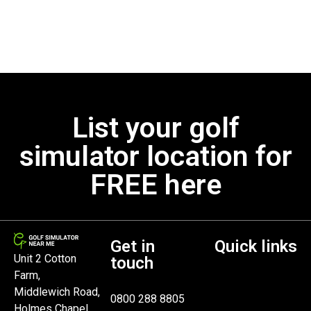
List your golf
simulator location for
FREE here
Get in
Quick links
Unit 2 Cotton
touch
Farm,
Middlewich Road,
0800 288 8805
Holmes Chapel,