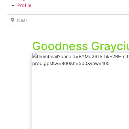
Profile
Near
Goodness Grayciu