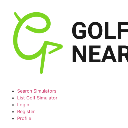
Search Simulators
List Golf Simulator
Login
Register
Profile