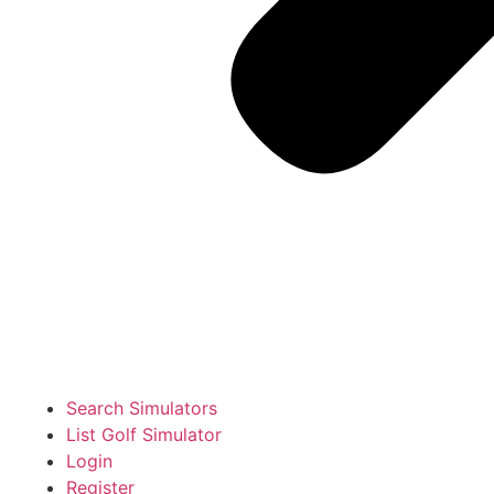
Search Simulators
List Golf Simulator
Login
Register