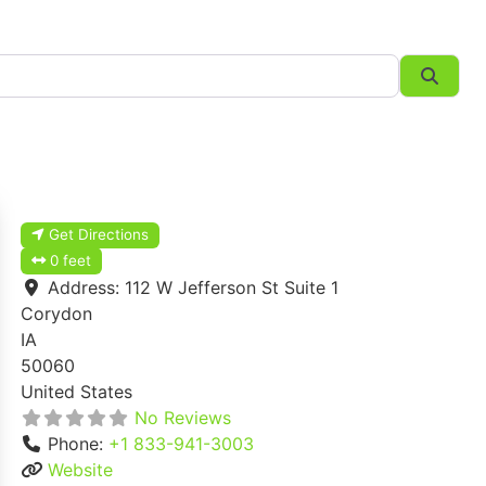
Searc
Get Directions
0 feet
Address:
112 W Jefferson St Suite 1
Corydon
IA
50060
United States
No Reviews
Phone:
+1 833-941-3003
Website