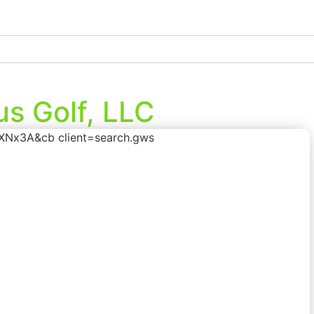
s Golf, LLC