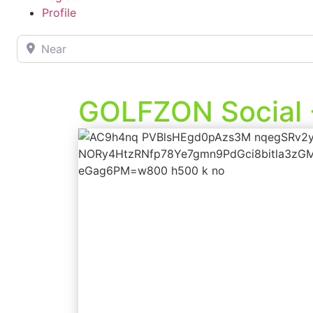
Profile
Near
GOLFZON Social 