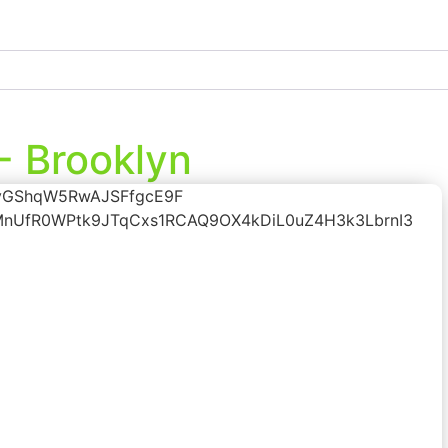
- Brooklyn