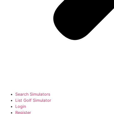
Search Simulators
List Golf Simulator
Login
Register