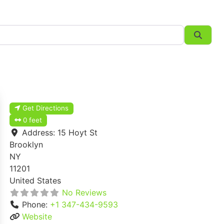
Searc
Get Directions
0 feet
Address:
15 Hoyt St
Brooklyn
NY
11201
United States
No Reviews
Phone:
+1 347-434-9593
Website