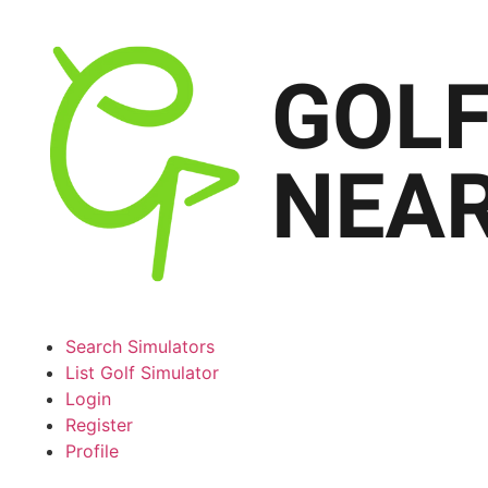
Search Simulators
List Golf Simulator
Login
Register
Profile