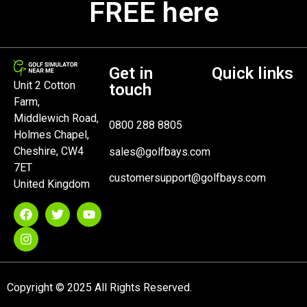
FREE here
Get in
Quick links
Unit 2 Cotton
touch
Farm,
Middlewich Road,
0800 288 8805
Holmes Chapel,
Cheshire, CW4
sales@golfbays.com
7ET
customersupport@golfbays.com
United Kingdom
Copyright © 2025 All Rights Reserved.