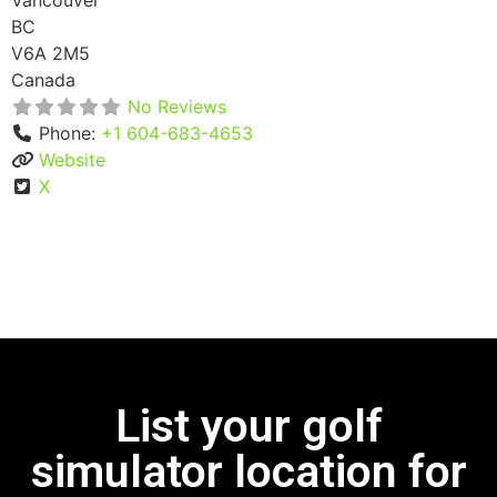
Vancouver
BC
V6A 2M5
Canada
No Reviews
Phone:
+1 604-683-4653
Website
X
List your golf
simulator location for