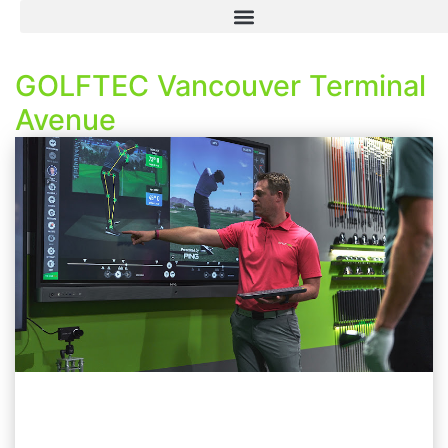
GOLFTEC Vancouver Terminal
Avenue