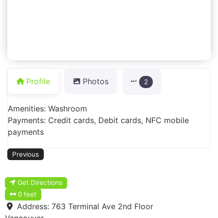
Profile
Photos
2
Amenities: Washroom
Payments: Credit cards, Debit cards, NFC mobile
payments
Previous
Get Directions
0 feet
Address:
763 Terminal Ave 2nd Floor