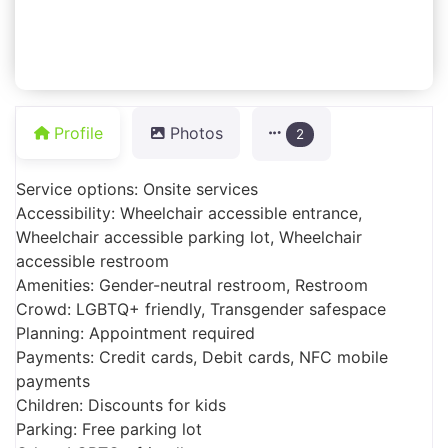
Profile
Photos
2
Service options: Onsite services
Accessibility: Wheelchair accessible entrance,
Wheelchair accessible parking lot, Wheelchair
accessible restroom
Amenities: Gender-neutral restroom, Restroom
Crowd: LGBTQ+ friendly, Transgender safespace
Planning: Appointment required
Payments: Credit cards, Debit cards, NFC mobile
payments
Children: Discounts for kids
Parking: Free parking lot