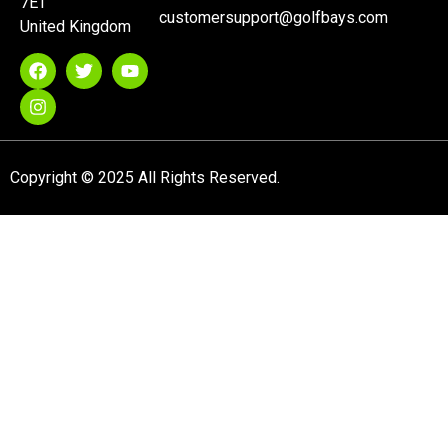
7ET
customersupport@golfbays.com
United Kingdom
Copyright © 2025 All Rights Reserved.