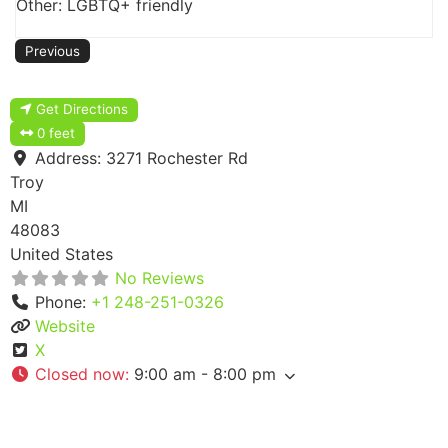
Other: LGBTQ+ friendly
Previous
Get Directions
0 feet
Address:
3271 Rochester Rd
Troy
MI
48083
United States
No Reviews
Phone:
+1 248-251-0326
Website
X
Closed now
:
9:00 am - 8:00 pm