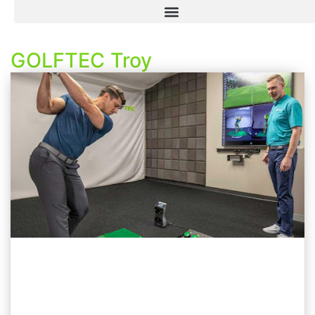
GOLFTEC Troy