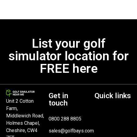
List your golf
simulator location for
FREE here
Get in
Quick links
Unit 2 Cotton
touch
Farm,
Middlewich Road,
0800 288 8805
Holmes Chapel,
Cheshire, CW4
sales@golfbays.com