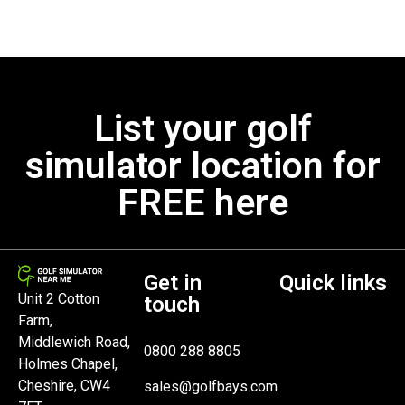
List your golf
simulator location for
FREE here
Get in
Quick links
Unit 2 Cotton
touch
Farm,
Middlewich Road,
0800 288 8805
Holmes Chapel,
Cheshire, CW4
sales@golfbays.com