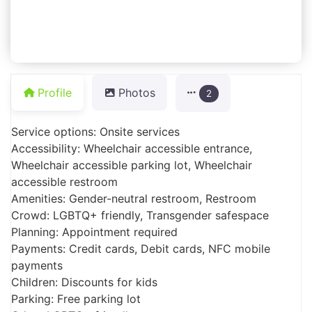
Profile
Photos
2
Service options: Onsite services
Accessibility: Wheelchair accessible entrance,
Wheelchair accessible parking lot, Wheelchair
accessible restroom
Amenities: Gender-neutral restroom, Restroom
Crowd: LGBTQ+ friendly, Transgender safespace
Planning: Appointment required
Payments: Credit cards, Debit cards, NFC mobile
payments
Children: Discounts for kids
Parking: Free parking lot