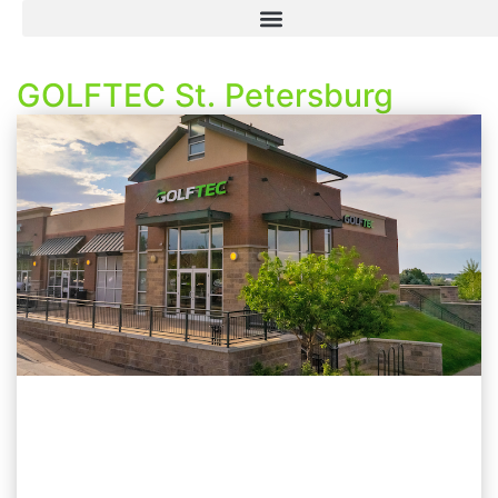
GOLFTEC St. Petersburg