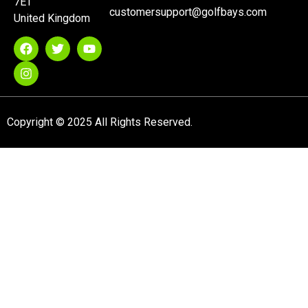
7ET
customersupport@golfbays.com
United Kingdom
Copyright © 2025 All Rights Reserved.