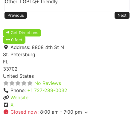
Other: LGBTQ+ friendly
Previous
Next
Get Directions
0 feet
Address:
8808 4th St N
St. Petersburg
FL
33702
United States
No Reviews
Phone:
+1 727-289-0032
Website
X
Closed now
:
8:00 am - 7:00 pm