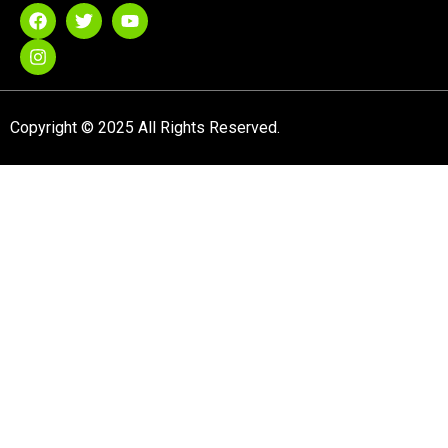
Copyright © 2025 All Rights Reserved.