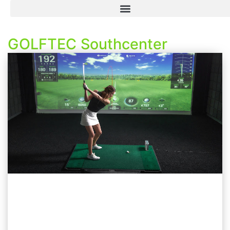
GOLFTEC Southcenter