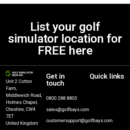
List your golf
simulator location for
FREE here
Get in
Quick links
Unit 2 Cotton
touch
Farm,
Middlewich Road,
0800 288 8805
Holmes Chapel,
Cheshire, CW4
sales@golfbays.com
7ET
customersupport@golfbays.com
United Kingdom