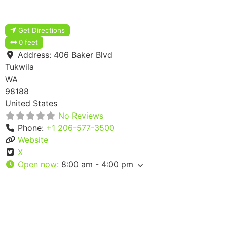
Get Directions
0 feet
Address:
406 Baker Blvd
Tukwila
WA
98188
United States
No Reviews
Phone:
+1 206-577-3500
Website
X
Open now
:
8:00 am - 4:00 pm