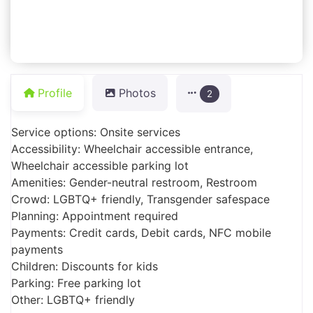
Profile
Photos
2
Service options: Onsite services
Accessibility: Wheelchair accessible entrance,
Wheelchair accessible parking lot
Amenities: Gender-neutral restroom, Restroom
Crowd: LGBTQ+ friendly, Transgender safespace
Planning: Appointment required
Payments: Credit cards, Debit cards, NFC mobile
payments
Children: Discounts for kids
Parking: Free parking lot
Other: LGBTQ+ friendly