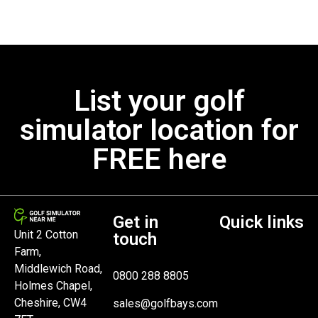
List your golf
simulator location for
FREE here
Get in
Quick links
Unit 2 Cotton
touch
Farm,
Middlewich Road,
0800 288 8805
Holmes Chapel,
Cheshire, CW4
sales@golfbays.com