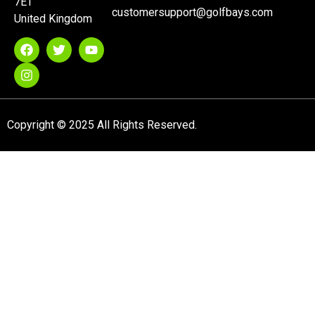
7ET
customersupport@golfbays.com
United Kingdom
Copyright © 2025 All Rights Reserved.