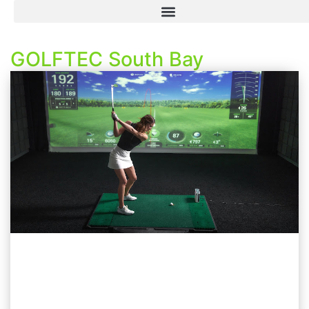
GOLFTEC South Bay