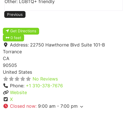
Other: LGBTQ+ friendly
Previous
Get Directions
0 feet
Address:
22750 Hawthorne Blvd Suite 101-B
Torrance
CA
90505
United States
No Reviews
Phone:
+1 310-378-7676
Website
X
Closed now
:
9:00 am - 7:00 pm