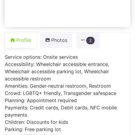
Profile
Photos
2
Service options: Onsite services
Accessibility: Wheelchair accessible entrance,
Wheelchair accessible parking lot, Wheelchair
accessible restroom
Amenities: Gender-neutral restroom, Restroom
Crowd: LGBTQ+ friendly, Transgender safespace
Planning: Appointment required
Payments: Credit cards, Debit cards, NFC mobile
payments
Children: Discounts for kids
Parking: Free parking lot