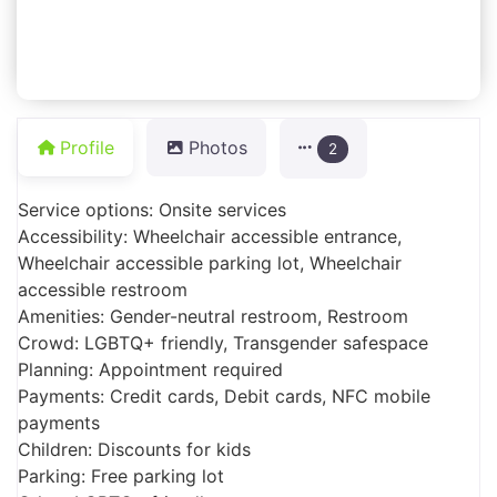
Profile
Photos
2
Service options: Onsite services
Accessibility: Wheelchair accessible entrance,
Wheelchair accessible parking lot, Wheelchair
accessible restroom
Amenities: Gender-neutral restroom, Restroom
Crowd: LGBTQ+ friendly, Transgender safespace
Planning: Appointment required
Payments: Credit cards, Debit cards, NFC mobile
payments
Children: Discounts for kids
Parking: Free parking lot