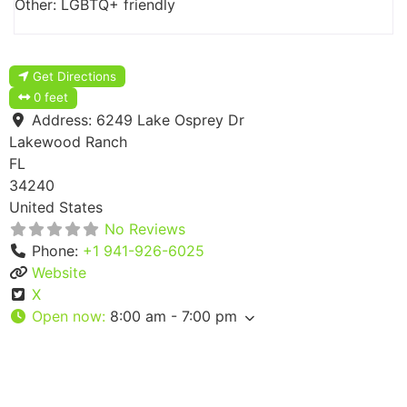
Other: LGBTQ+ friendly
Get Directions
0 feet
Address:
6249 Lake Osprey Dr
Lakewood Ranch
FL
34240
United States
No Reviews
Phone:
+1 941-926-6025
Website
X
Open now
:
8:00 am - 7:00 pm