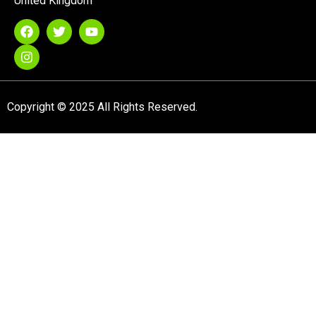
United Kingdom
Copyright © 2025 All Rights Reserved.