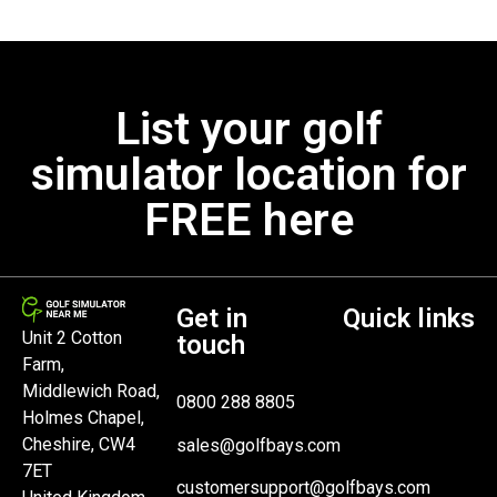
List your golf
simulator location for
FREE here
Get in
Quick links
Unit 2 Cotton
touch
Farm,
Middlewich Road,
0800 288 8805
Holmes Chapel,
Cheshire, CW4
sales@golfbays.com
7ET
customersupport@golfbays.com