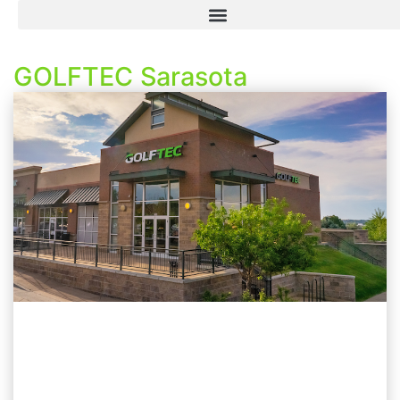
GOLFTEC Sarasota