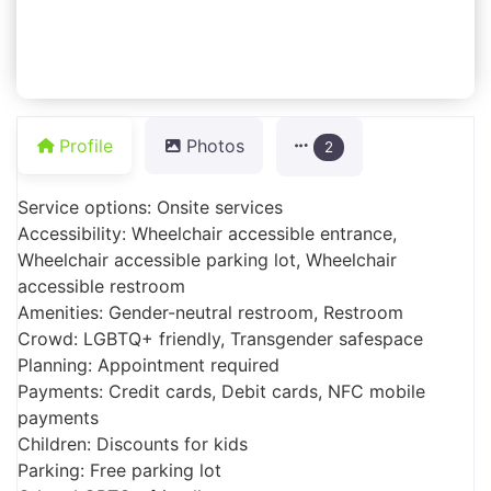
Profile
Photos
2
Service options: Onsite services
Accessibility: Wheelchair accessible entrance,
Wheelchair accessible parking lot, Wheelchair
accessible restroom
Amenities: Gender-neutral restroom, Restroom
Crowd: LGBTQ+ friendly, Transgender safespace
Planning: Appointment required
Payments: Credit cards, Debit cards, NFC mobile
payments
Children: Discounts for kids
Parking: Free parking lot