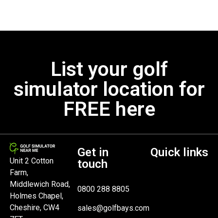
List your golf
simulator location for
FREE here
Get in
Quick links
Unit 2 Cotton
touch
Farm,
Middlewich Road,
0800 288 8805
Holmes Chapel,
Cheshire, CW4
sales@golfbays.com