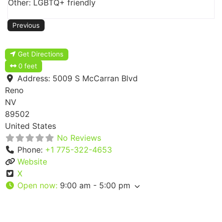
Other: LGBTQ+ friendly
Previous
Get Directions
0 feet
Address:
5009 S McCarran Blvd
Reno
NV
89502
United States
No Reviews
Phone:
+1 775-322-4653
Website
X
Open now
:
9:00 am - 5:00 pm