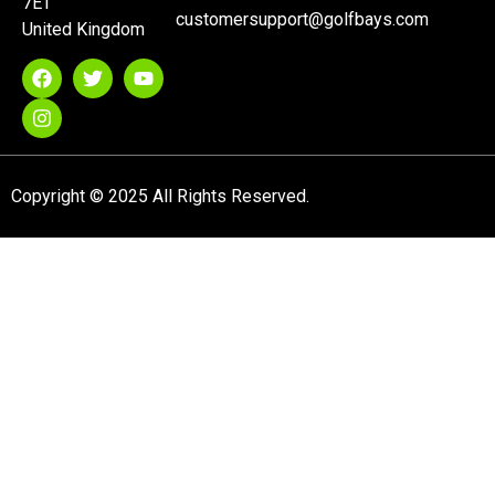
7ET
customersupport@golfbays.com
United Kingdom
Copyright © 2025 All Rights Reserved.