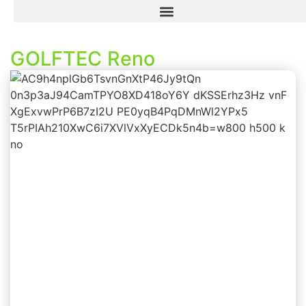
GOLFTEC Reno