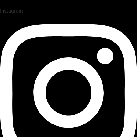
Instagram