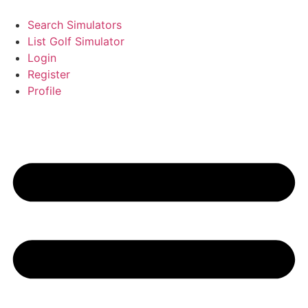
Search Simulators
List Golf Simulator
Login
Register
Profile