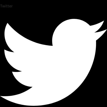
Twitter