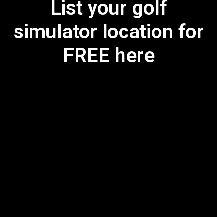
List your golf
simulator location for
FREE here