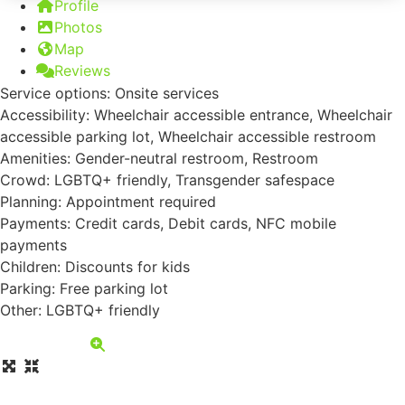
Profile
Photos
Map
Reviews
Service options: Onsite services
Accessibility: Wheelchair accessible entrance, Wheelchair
accessible parking lot, Wheelchair accessible restroom
Amenities: Gender-neutral restroom, Restroom
Crowd: LGBTQ+ friendly, Transgender safespace
Planning: Appointment required
Payments: Credit cards, Debit cards, NFC mobile
payments
Children: Discounts for kids
Parking: Free parking lot
Other: LGBTQ+ friendly