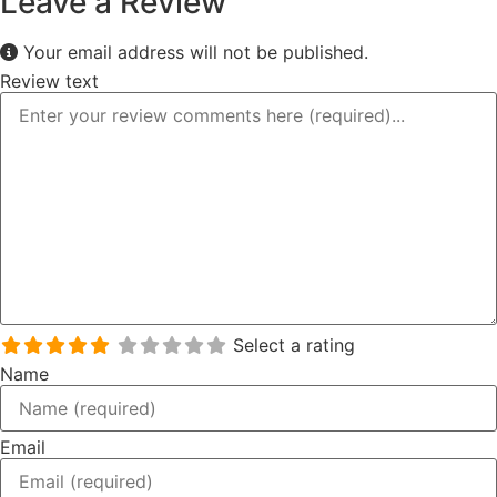
Leave a Review
Your email address will not be published.
Review text
Select a rating
Name
Email