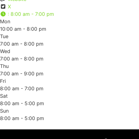
X
:
8:00 am - 7:00 pm
Mon
10:00 am - 8:00 pm
Tue
7:00 am - 8:00 pm
Wed
7:00 am - 8:00 pm
Thu
7:00 am - 9:00 pm
Fri
8:00 am - 7:00 pm
Sat
8:00 am - 5:00 pm
Sun
8:00 am - 5:00 pm