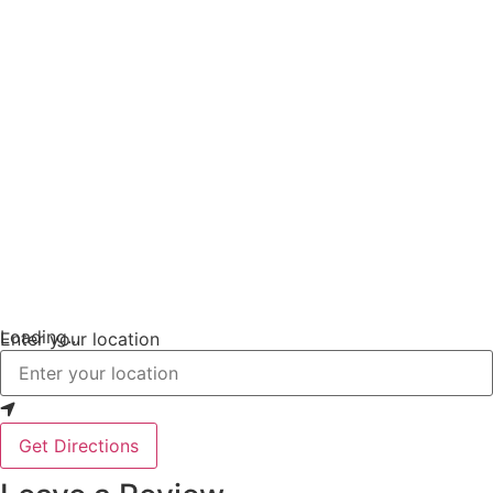
Loading...
Enter your location
Get Directions