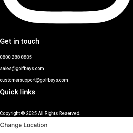
Get in touch
0800 288 8805
sales@golfbays.com
customersupport@golfbays.com
Quick links
Copyright © 2025 All Rights Reserved.
Change Location