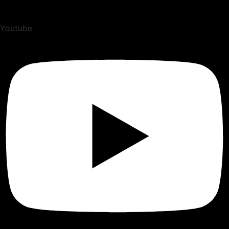
Youtube