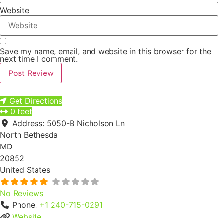
Website
Save my name, email, and website in this browser for the
next time I comment.
Next
Get Directions
0 feet
Address:
5050-B Nicholson Ln
North Bethesda
MD
20852
United States
No Reviews
Phone:
+1 240-715-0291
Website