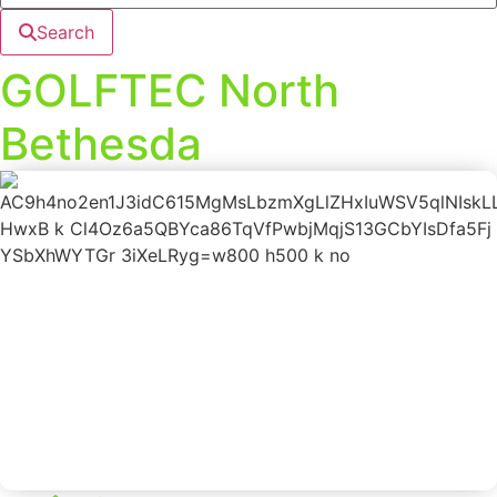
Search
GOLFTEC North
Bethesda