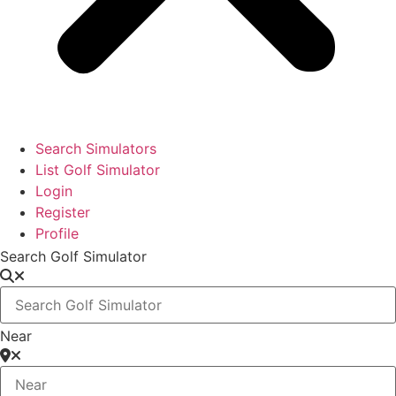
Search Simulators
List Golf Simulator
Login
Register
Profile
Search Golf Simulator
Near