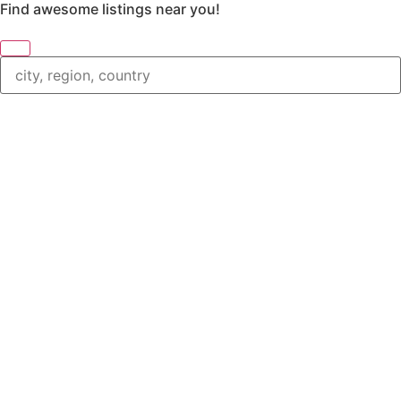
Find awesome listings near you!
Change Location