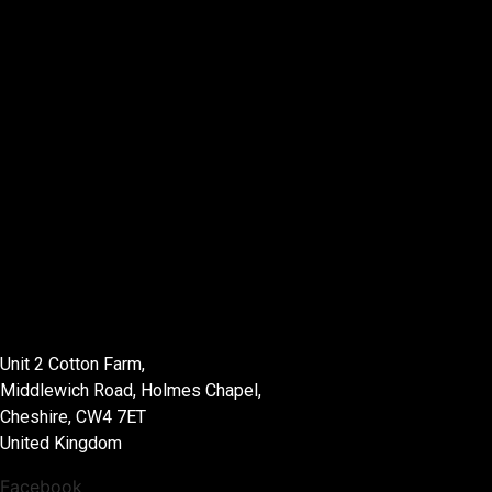
List Location
Unit 2 Cotton Farm,
Middlewich Road, Holmes Chapel,
Cheshire, CW4 7ET
United Kingdom
Facebook