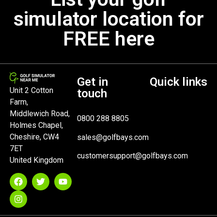
simulator location for
FREE here
Get in
Quick links
Unit 2 Cotton
touch
Farm,
Middlewich Road,
0800 288 8805
Holmes Chapel,
Cheshire, CW4
sales@golfbays.com
7ET
customersupport@golfbays.com
United Kingdom