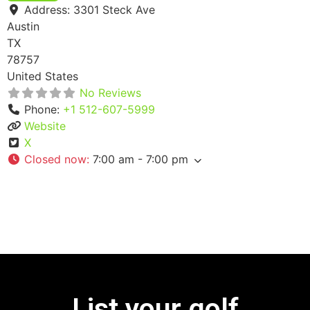
Address:
3301 Steck Ave
Austin
TX
78757
United States
No Reviews
Phone:
+1 512-607-5999
Website
X
Closed now
:
7:00 am - 7:00 pm
List your golf