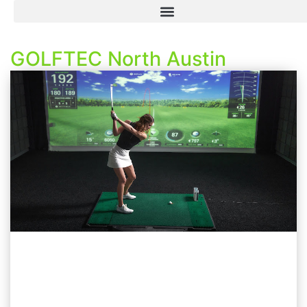
GOLFTEC North Austin