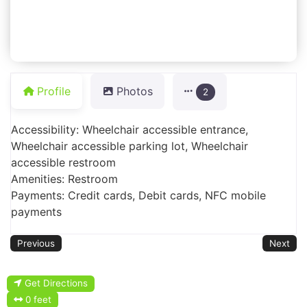
Profile
Photos
2
Accessibility: Wheelchair accessible entrance,
Wheelchair accessible parking lot, Wheelchair
accessible restroom
Amenities: Restroom
Payments: Credit cards, Debit cards, NFC mobile
payments
Previous
Next
Get Directions
0 feet