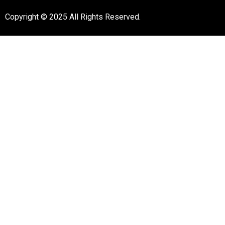
Copyright © 2025 All Rights Reserved.