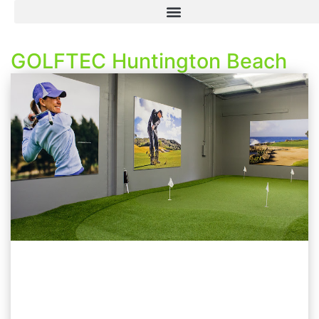
GOLFTEC Huntington Beach