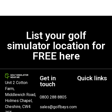
List your golf
simulator location for
FREE here
Get in
Quick links
Unit 2 Cotton
touch
Farm,
Middlewich Road,
0800 288 8805
Holmes Chapel,
Cheshire, CW4
sales@golfbays.com