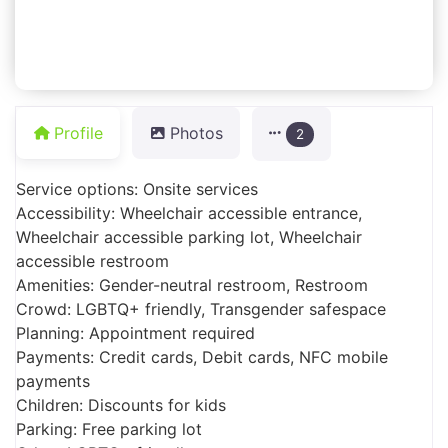
Profile
Photos
2
Service options: Onsite services
Accessibility: Wheelchair accessible entrance,
Wheelchair accessible parking lot, Wheelchair
accessible restroom
Amenities: Gender-neutral restroom, Restroom
Crowd: LGBTQ+ friendly, Transgender safespace
Planning: Appointment required
Payments: Credit cards, Debit cards, NFC mobile
payments
Children: Discounts for kids
Parking: Free parking lot