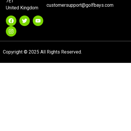
7ET
customersupport@golfbays.com
United Kingdom
Copyright © 2025 All Rights Reserved.