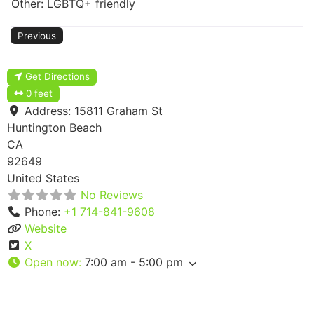
Other: LGBTQ+ friendly
Previous
Get Directions
0 feet
Address:
15811 Graham St
Huntington Beach
CA
92649
United States
No Reviews
Phone:
+1 714-841-9608
Website
X
Open now
:
7:00 am - 5:00 pm