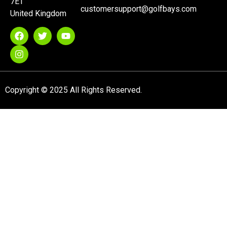
7ET
customersupport@golfbays.com
United Kingdom
Copyright © 2025 All Rights Reserved.