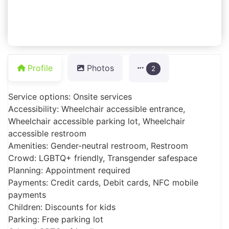
Profile
Photos
2
Service options: Onsite services
Accessibility: Wheelchair accessible entrance,
Wheelchair accessible parking lot, Wheelchair
accessible restroom
Amenities: Gender-neutral restroom, Restroom
Crowd: LGBTQ+ friendly, Transgender safespace
Planning: Appointment required
Payments: Credit cards, Debit cards, NFC mobile
payments
Children: Discounts for kids
Parking: Free parking lot