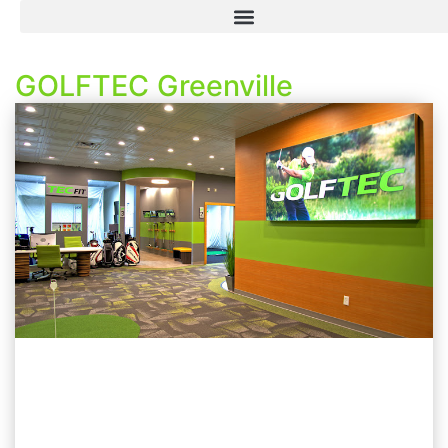
GOLFTEC Greenville