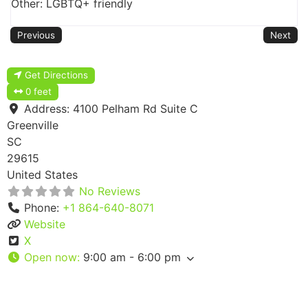
Other: LGBTQ+ friendly
Previous
Next
Get Directions
0 feet
Address:
4100 Pelham Rd Suite C
Greenville
SC
29615
United States
No Reviews
Phone:
+1 864-640-8071
Website
X
Open now
:
9:00 am - 6:00 pm