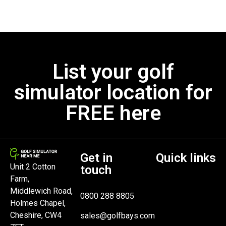
List your golf
simulator location for
FREE here
Get in
Quick links
Unit 2 Cotton
touch
Farm,
Middlewich Road,
0800 288 8805
Holmes Chapel,
Cheshire, CW4
sales@golfbays.com