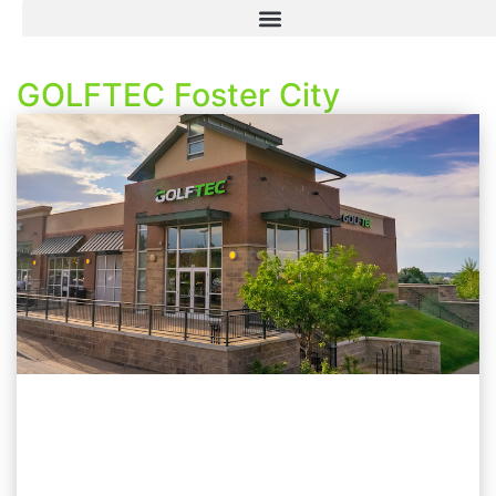
GOLFTEC Foster City