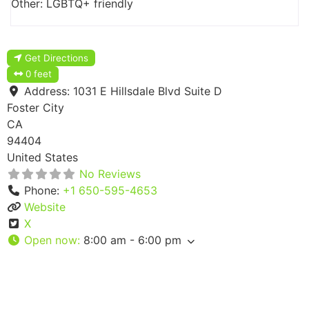
Other: LGBTQ+ friendly
Get Directions
0 feet
Address:
1031 E Hillsdale Blvd Suite D
Foster City
CA
94404
United States
No Reviews
Phone:
+1 650-595-4653
Website
X
Open now
:
8:00 am - 6:00 pm