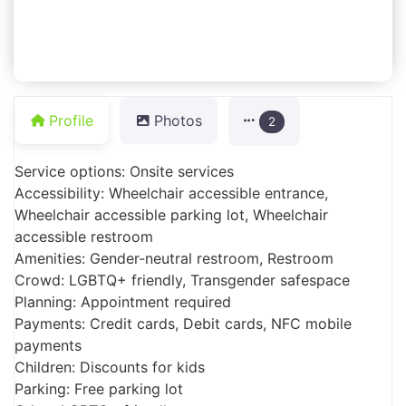
Profile
Photos
2
Service options: Onsite services
Accessibility: Wheelchair accessible entrance,
Wheelchair accessible parking lot, Wheelchair
accessible restroom
Amenities: Gender-neutral restroom, Restroom
Crowd: LGBTQ+ friendly, Transgender safespace
Planning: Appointment required
Payments: Credit cards, Debit cards, NFC mobile
payments
Children: Discounts for kids
Parking: Free parking lot