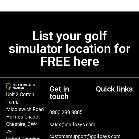
List your golf
simulator location for
FREE here
Get in
Quick links
Unit 2 Cotton
touch
Farm,
Middlewich Road,
0800 288 8805
Holmes Chapel,
Cheshire, CW4
sales@golfbays.com
7ET
customersupport@golfbays.com