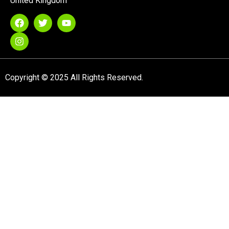
United Kingdom
Copyright © 2025 All Rights Reserved.