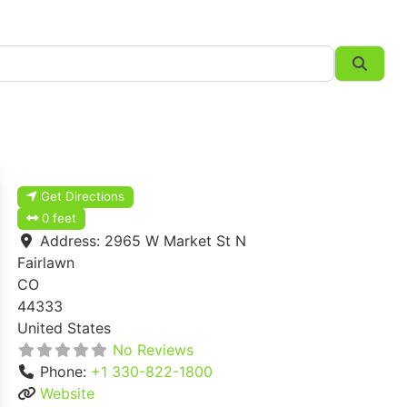
Searc
Get Directions
0 feet
Address:
2965 W Market St N
Fairlawn
CO
44333
United States
No Reviews
Phone:
+1 330-822-1800
Website