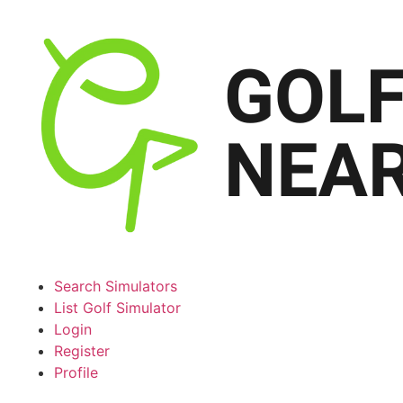
Search Simulators
List Golf Simulator
Login
Register
Profile