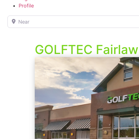
Profile
Near
GOLFTEC Fairlaw