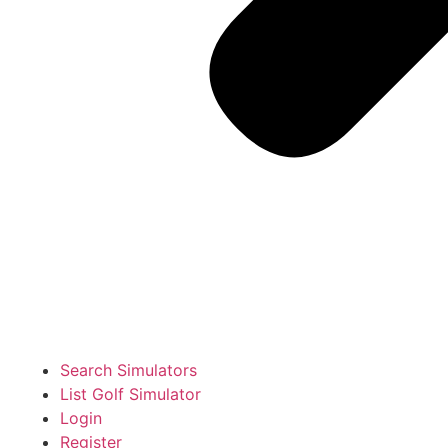
Search Simulators
List Golf Simulator
Login
Register