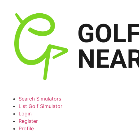
Search Simulators
List Golf Simulator
Login
Register
Profile