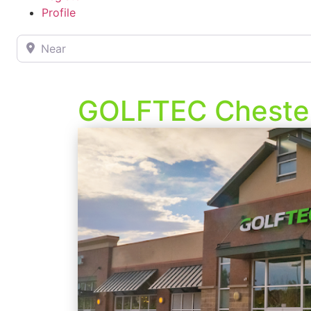
Profile
Near
GOLFTEC Chester