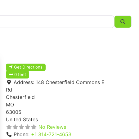
Searc
Get Directions
0 feet
Address:
148 Chesterfield Commons E
Rd
Chesterfield
MO
63005
United States
No Reviews
Phone:
+1 314-721-4653