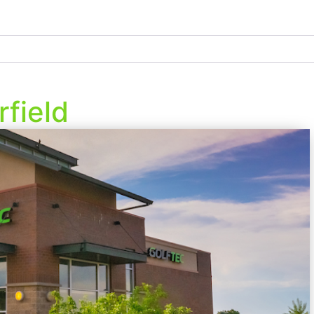
field