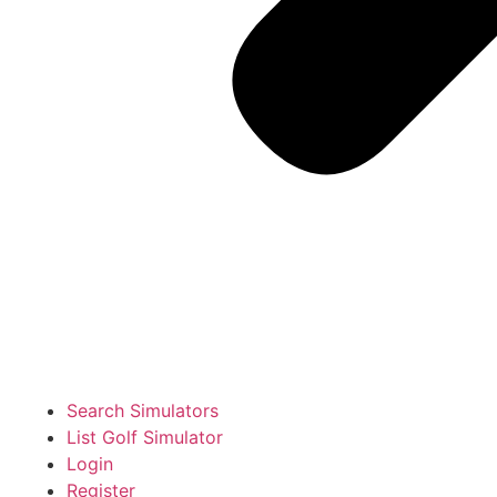
Search Simulators
List Golf Simulator
Login
Register