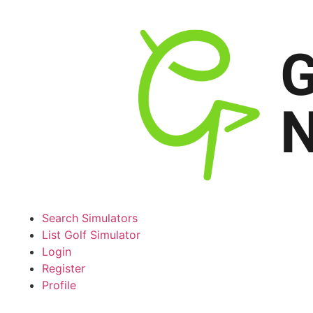
Search Simulators
List Golf Simulator
Login
Register
Profile