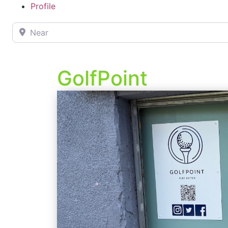
Profile
Near
GolfPoint