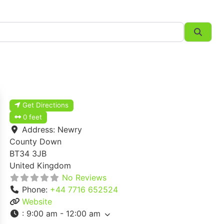
Searc
Get Directions
0 feet
Address:
Newry
County Down
BT34 3JB
United Kingdom
No Reviews
Phone:
+44 7716 652524
Website
:
9:00 am - 12:00 am