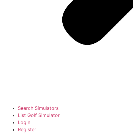
Search Simulators
List Golf Simulator
Login
Register