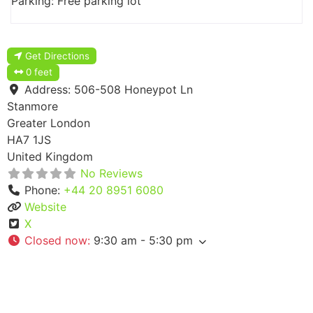
Parking: Free parking lot
Get Directions
0 feet
Address:
506-508 Honeypot Ln
Stanmore
Greater London
HA7 1JS
United Kingdom
No Reviews
Phone:
+44 20 8951 6080
Website
X
Closed now
:
9:30 am - 5:30 pm