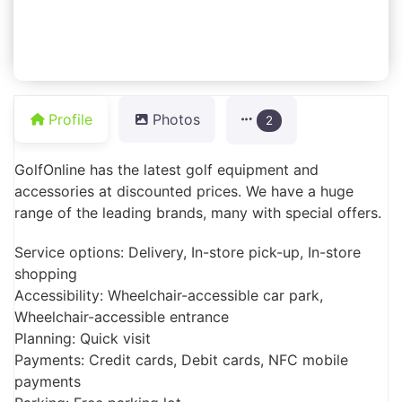
Profile
Photos
2
GolfOnline has the latest golf equipment and
accessories at discounted prices. We have a huge
range of the leading brands, many with special offers.
Service options: Delivery, In-store pick-up, In-store
shopping
Accessibility: Wheelchair-accessible car park,
Wheelchair-accessible entrance
Planning: Quick visit
Payments: Credit cards, Debit cards, NFC mobile
payments