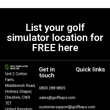
List your golf
simulator location for
FREE here
Get in
Quick links
Unit 2 Cotton
touch
Farm,
Middlewich Road,
0800 288 8805
Holmes Chapel,
Cheshire, CW4
sales@golfbays.com
7ET
customersupport@golfbays.com
United Kingdom