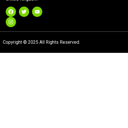
Copyright © 2025 All Rights Reserved.