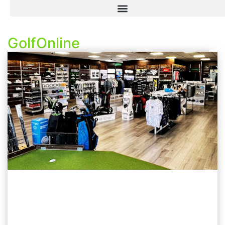
GolfOnline