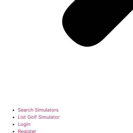
Search Simulators
List Golf Simulator
Login
Register