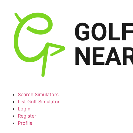
Search Simulators
List Golf Simulator
Login
Register
Profile