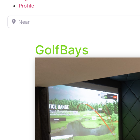
Profile
Near
GolfBays