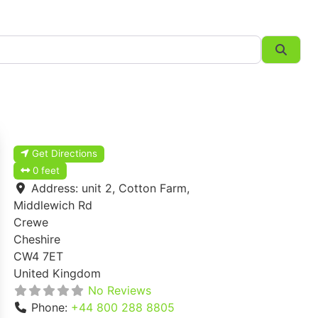
Searc
Get Directions
0 feet
Address:
unit 2, Cotton Farm,
Middlewich Rd
Crewe
Cheshire
CW4 7ET
United Kingdom
No Reviews
Phone:
+44 800 288 8805