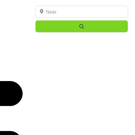
Near
Search