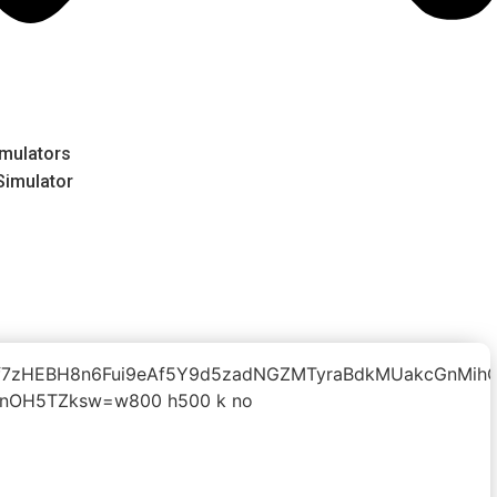
mulators
 Simulator