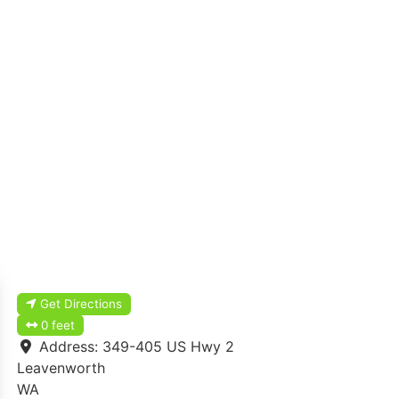
Get Directions
0 feet
Address:
349-405 US Hwy 2
Leavenworth
WA