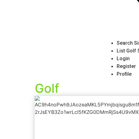
Search Si
List Golf
Login
Register
Profile
Golf