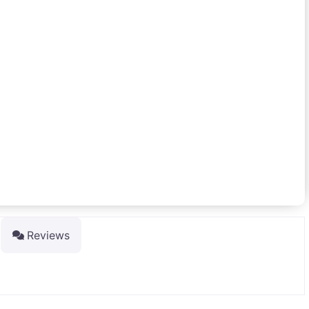
Reviews