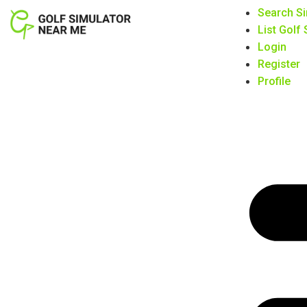
Search Si
List Golf
Login
Register
Profile