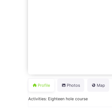
Profile
Photos
Map
Activities: Eighteen hole course