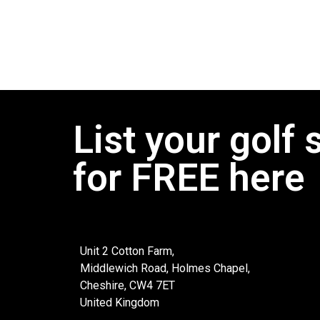
List your golf 
for FREE here
Unit 2 Cotton Farm,
Middlewich Road, Holmes Chapel,
Cheshire, CW4 7ET
United Kingdom