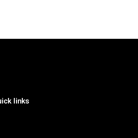
List Location
ick links