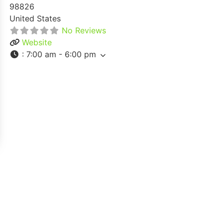
98826
United States
No Reviews
Website
:
7:00 am - 6:00 pm