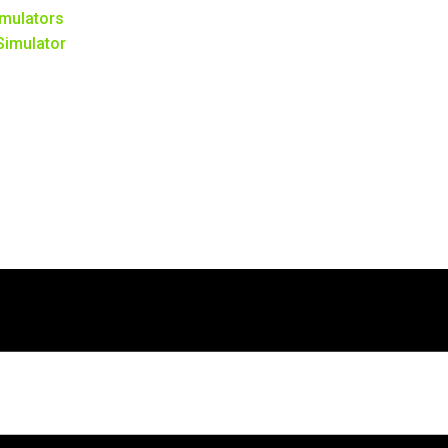
mulators
 Simulator