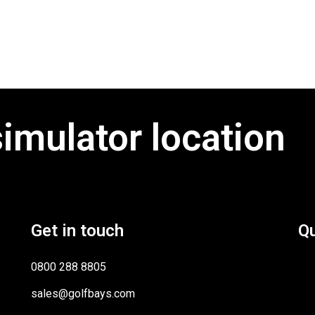
simulator location
Get in touch
Qu
0800 288 8805
sales@golfbays.com